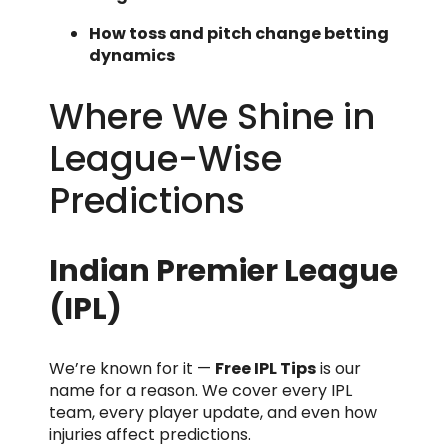
How toss and pitch change betting
dynamics
Where We Shine in
League-Wise
Predictions
Indian Premier League
(IPL)
We’re known for it —
Free IPL Tips
is our
name for a reason. We cover every IPL
team, every player update, and even how
injuries affect predictions.