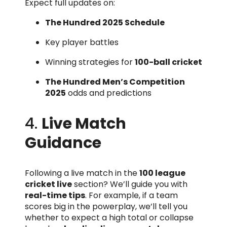
Expect full updates on:
The Hundred 2025 Schedule
Key player battles
Winning strategies for
100-ball cricket
The Hundred Men’s Competition
2025
odds and predictions
4.
Live Match
Guidance
Following a live match in the
100 league
cricket live
section? We’ll guide you with
real-time tips
. For example, if a team
scores big in the powerplay, we’ll tell you
whether to expect a high total or collapse