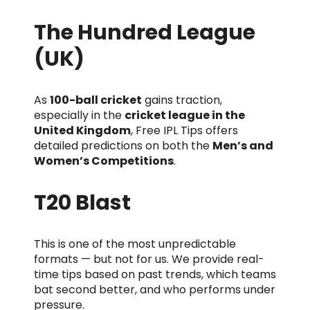
The Hundred League
(UK)
As
100-ball cricket
gains traction,
especially in the
cricket league in the
United Kingdom
, Free IPL Tips offers
detailed predictions on both the
Men’s and
Women’s Competitions
.
T20 Blast
This is one of the most unpredictable
formats — but not for us. We provide real-
time tips based on past trends, which teams
bat second better, and who performs under
pressure.