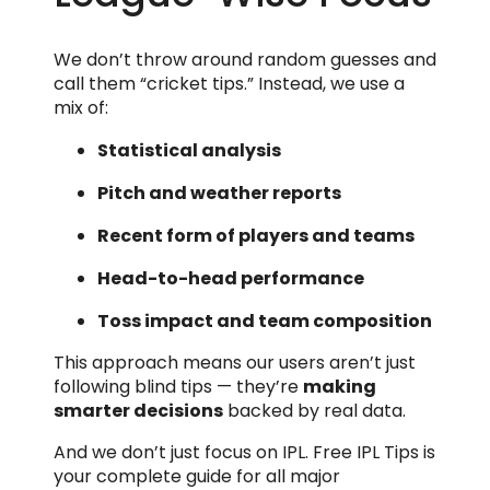
We don’t throw around random guesses and
call them “cricket tips.” Instead, we use a
mix of:
Statistical analysis
Pitch and weather reports
Recent form of players and teams
Head-to-head performance
Toss impact and team composition
This approach means our users aren’t just
following blind tips — they’re
making
smarter decisions
backed by real data.
And we don’t just focus on IPL. Free IPL Tips is
your complete guide for all major