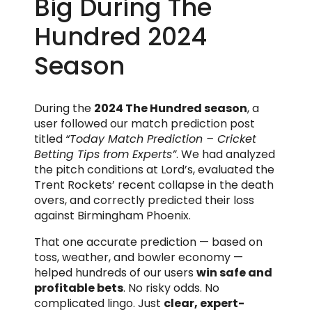
Big During The
Hundred 2024
Season
During the
2024 The Hundred season
, a
user followed our match prediction post
titled
“Today Match Prediction – Cricket
Betting Tips from Experts”
. We had analyzed
the pitch conditions at Lord’s, evaluated the
Trent Rockets’ recent collapse in the death
overs, and correctly predicted their loss
against Birmingham Phoenix.
That one accurate prediction — based on
toss, weather, and bowler economy —
helped hundreds of our users
win safe and
profitable bets
. No risky odds. No
complicated lingo. Just
clear, expert-