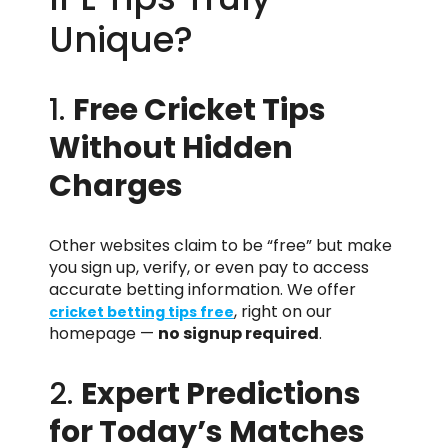
Unique?
1.
Free Cricket Tips
Without Hidden
Charges
Other websites claim to be “free” but make
you sign up, verify, or even pay to access
accurate betting information. We offer
, right on our
cricket betting tips free
homepage —
no signup required
.
2.
Expert Predictions
for Today’s Matches