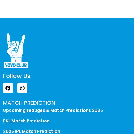
Follow Us
MATCH PREDICTION
Upcoming Leauges & Match Predictions 2025
PSL Match Prediction
2025 IPL Match Prediction