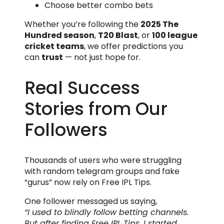
Choose better combo bets
Whether you’re following the
2025 The
Hundred season
,
T20 Blast
, or
100 league
cricket teams
, we offer predictions you
can
trust
— not just hope for.
Real Success
Stories from Our
Followers
Thousands of users who were struggling
with random telegram groups and fake
“gurus” now rely on Free IPL Tips.
One follower messaged us saying,
“I used to blindly follow betting channels.
But after finding Free IPL Tips, I started