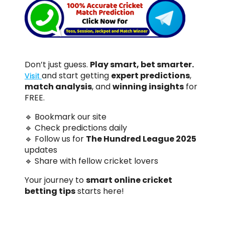
Don’t just guess.
Play smart, bet smarter.
and start getting
expert predictions
,
Visit
match analysis
, and
winning insights
for
FREE.
🔹 Bookmark our site
🔹 Check predictions daily
🔹 Follow us for
The Hundred League 2025
updates
🔹 Share with fellow cricket lovers
Your journey to
smart online cricket
betting tips
starts here!