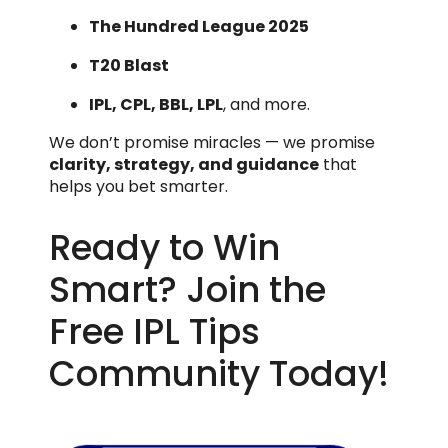
The Hundred League 2025
T20 Blast
IPL, CPL, BBL, LPL
, and more.
We don’t promise miracles — we promise
clarity, strategy, and guidance
that
helps you bet smarter.
Ready to Win
Smart? Join the
Free IPL Tips
Community Today!