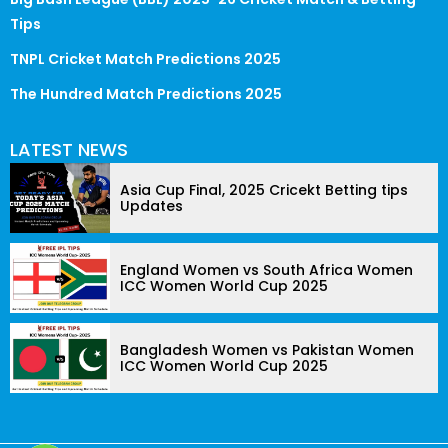
Tips
TNPL Cricket Match Predictions 2025
The Hundred Match Predictions 2025
LATEST NEWS
Asia Cup Final, 2025 Cricekt Betting tips
Updates
England Women vs South Africa Women
ICC Women World Cup 2025
Bangladesh Women vs Pakistan Women
ICC Women World Cup 2025