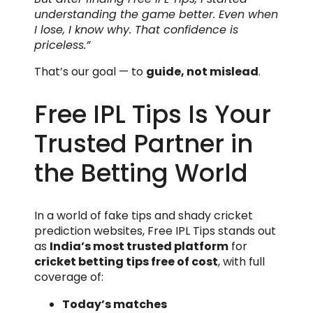
understanding the game better. Even when
I lose, I know why. That confidence is
priceless.”
That’s our goal — to
guide, not mislead
.
Free IPL Tips Is Your
Trusted Partner in
the Betting World
In a world of fake tips and shady cricket
prediction websites, Free IPL Tips stands out
as
India’s most trusted platform
for
cricket betting tips free of cost
, with full
coverage of:
Today’s matches