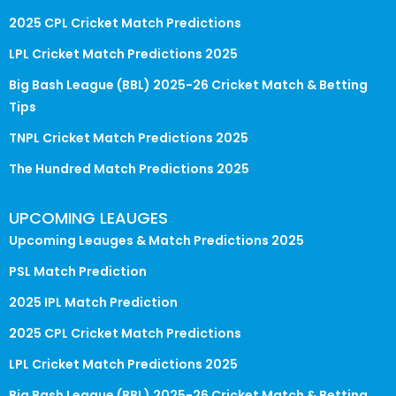
2025 CPL Cricket Match Predictions
LPL Cricket Match Predictions 2025
Big Bash League (BBL) 2025-26 Cricket Match & Betting
Tips
TNPL Cricket Match Predictions 2025
The Hundred Match Predictions 2025
UPCOMING LEAUGES
Upcoming Leauges & Match Predictions 2025
PSL Match Prediction
2025 IPL Match Prediction
2025 CPL Cricket Match Predictions
LPL Cricket Match Predictions 2025
Big Bash League (BBL) 2025-26 Cricket Match & Betting