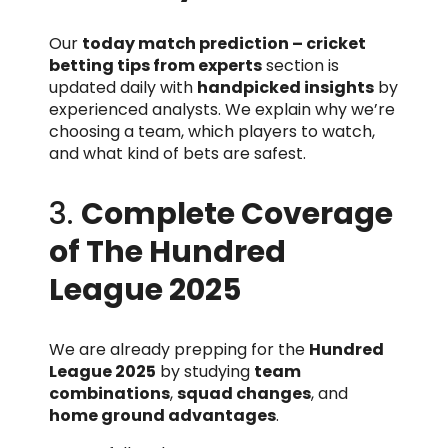
Our
today match prediction – cricket
betting tips from experts
section is
updated daily with
handpicked insights
by
experienced analysts. We explain why we’re
choosing a team, which players to watch,
and what kind of bets are safest.
3.
Complete Coverage
of The Hundred
League 2025
We are already prepping for the
Hundred
League 2025
by studying
team
combinations
,
squad changes
, and
home ground advantages
.