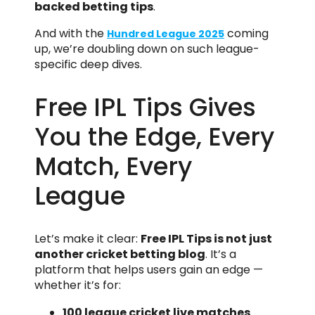
backed betting tips
.
And with the
coming
Hundred League 2025
up, we’re doubling down on such league-
specific deep dives.
Free IPL Tips Gives
You the Edge, Every
Match, Every
League
Let’s make it clear:
Free IPL Tips is not just
another cricket betting blog
. It’s a
platform that helps users gain an edge —
whether it’s for:
100 league cricket live matches