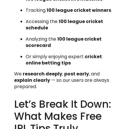
Tracking
100 league cricket winners
Accessing the
100 league cricket
schedule
Analyzing the
100 league cricket
scorecard
Or simply enjoying expert
cricket
online betting tips
We
research deeply
,
post early
, and
explain clearly
— so our users are always
prepared.
Let’s Break It Down:
What Makes Free
IPL Tips Truly