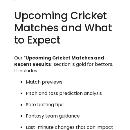
Upcoming Cricket
Matches and What
to Expect
Our “
Upcoming Cricket Matches and
Recent Results
” section is gold for bettors.
It includes:
Match previews
Pitch and toss prediction analysis
Safe betting tips
Fantasy team guidance
Last-minute changes that can impact