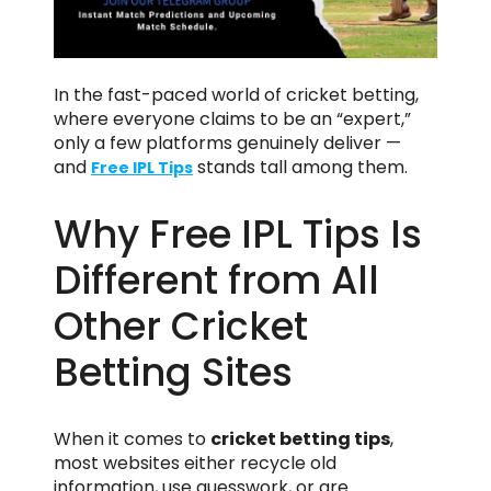
In the fast-paced world of cricket betting,
where everyone claims to be an “expert,”
only a few platforms genuinely deliver —
and
stands tall among them.
Free IPL Tips
Why Free IPL Tips Is
Different from All
Other Cricket
Betting Sites
When it comes to
cricket betting tips
,
most websites either recycle old
information, use guesswork, or are