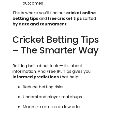
outcomes
This is where you’ll find our
cricket online
betting tips
and
free cricket tips
sorted
by date and tournament
.
Cricket Betting Tips
– The Smarter Way
Betting isn’t about luck — it’s about
information. And Free IPL Tips gives you
informed predictions
that help:
Reduce betting risks
Understand player matchups
Maximize returns on low odds