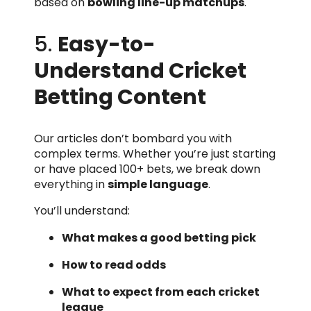
based on
bowling line-up matchups
.
5.
Easy-to-
Understand Cricket
Betting Content
Our articles don’t bombard you with
complex terms. Whether you’re just starting
or have placed 100+ bets, we break down
everything in
simple language
.
You’ll understand:
What makes a good betting pick
How to read odds
What to expect from each cricket
league