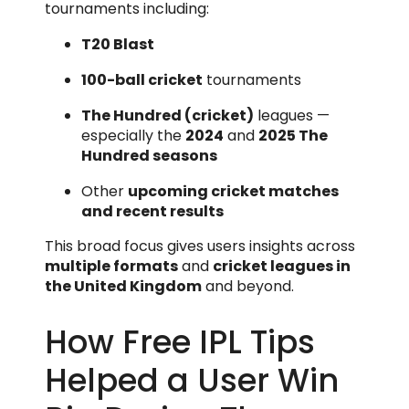
tournaments including:
T20 Blast
100-ball cricket
tournaments
The Hundred (cricket)
leagues —
especially the
2024
and
2025 The
Hundred seasons
Other
upcoming cricket matches
and recent results
This broad focus gives users insights across
multiple formats
and
cricket leagues in
the United Kingdom
and beyond.
How Free IPL Tips
Helped a User Win