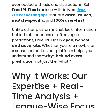
overloaded with ads and distractions. But
Free IPL Tips
is unique — it delivers
free
that are
data-driven
,
cricket betting tips
match-specific
, and
100% user-first
.
Unlike other platforms that lock information
behind subscriptions or offer vague
predictions, Free IPL Tips is
open, honest,
and accurate
. Whether you’re a newbie or
a seasoned bettor, our platform helps you
understand the
“why” behind every
prediction
, not just the “what.”
Why It Works: Our
Expertise + Real-
Time Analysis +
League-Wise Focus