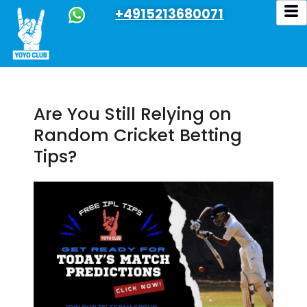
+4915213680071
Are You Still Relying on
Random Cricket Betting
Tips?