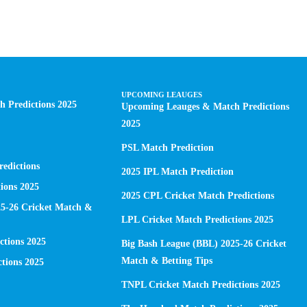
UPCOMING LEAUGES
 Predictions 2025
Upcoming Leauges & Match Predictions
2025
PSL Match Prediction
edictions
2025 IPL Match Prediction
ions 2025
2025 CPL Cricket Match Predictions
25-26 Cricket Match &
LPL Cricket Match Predictions 2025
ctions 2025
Big Bash League (BBL) 2025-26 Cricket
Match & Betting Tips
tions 2025
TNPL Cricket Match Predictions 2025