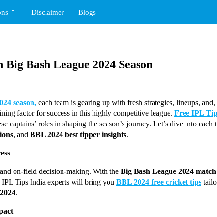
ons
Disclaimer
Blogs
in Big Bash League 2024 Season
024 season,
each team is gearing up with fresh strategies, lineups, and,
fining factor for success in this highly competitive league.
Free IPL Tip
se captains’ roles in shaping the season’s journey. Let’s dive into each
ions
, and
BBL 2024 best tipper insights
.
ess
s and on-field decision-making. With the
Big Bash League 2024 match
e IPL Tips India experts will bring you
BBL 2024 free cricket tips
tailo
 2024
.
pact