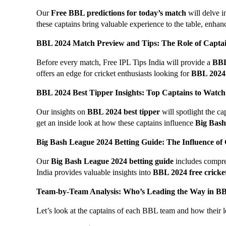
Our
Free BBL predictions for today’s match
will delve i
these captains bring valuable experience to the table, enha
BBL 2024 Match Preview and Tips: The Role of Capta
Before every match, Free IPL Tips India will provide a
BBL
offers an edge for cricket enthusiasts looking for
BBL 2024 
BBL 2024 Best Tipper Insights: Top Captains to Watch
Our insights on
BBL 2024 best tipper
will spotlight the ca
get an inside look at how these captains influence
Big Bash
Big Bash League 2024 Betting Guide: The Influence of
Our
Big Bash League 2024 betting guide
includes compreh
India provides valuable insights into
BBL 2024 free cricket
Team-by-Team Analysis: Who’s Leading the Way in B
Let’s look at the captains of each BBL team and how their l