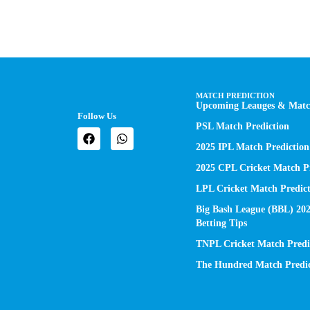
MATCH PREDICTION
Upcoming Leauges & Match
Follow Us
PSL Match Prediction
2025 IPL Match Prediction
2025 CPL Cricket Match Pr
LPL Cricket Match Predict
Big Bash League (BBL) 20
Betting Tips
TNPL Cricket Match Predi
The Hundred Match Predic