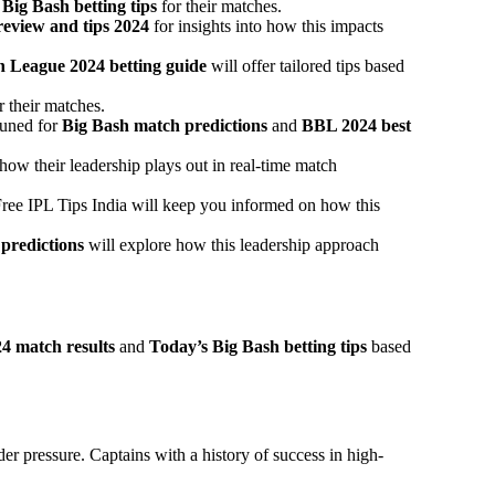
 Big Bash betting tips
for their matches.
eview and tips 2024
for insights into how this impacts
h League 2024 betting guide
will offer tailored tips based
r their matches.
tuned for
Big Bash match predictions
and
BBL 2024 best
how their leadership plays out in real-time match
ree IPL Tips India will keep you informed on how this
predictions
will explore how this leadership approach
4 match results
and
Today’s Big Bash betting tips
based
er pressure. Captains with a history of success in high-