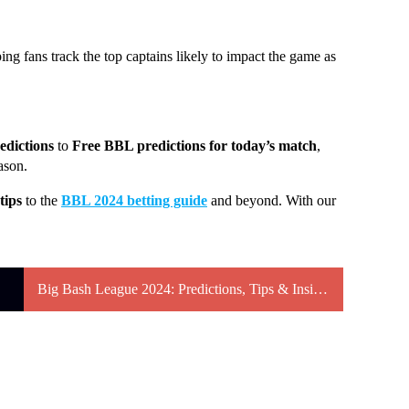
ping fans track the top captains likely to impact the game as
edictions
to
Free BBL predictions for today’s match
,
ason.
tips
to the
BBL 2024 betting guide
and beyond. With our
Big Bash League 2024: Predictions, Tips & Insights by Free IPL Tips India