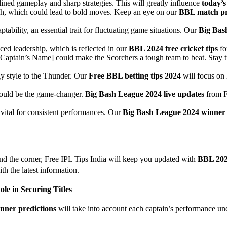
plined gameplay and sharp strategies. This will greatly influence
today’s
ach, which could lead to bold moves. Keep an eye on our
BBL match pr
tability, an essential trait for fluctuating game situations. Our
Big Bas
nced leadership, which is reflected in our
BBL 2024 free cricket tips
fo
, [Captain’s Name] could make the Scorchers a tough team to beat. Stay 
gy style to the Thunder. Our
Free BBL betting tips 2024
will focus on 
could be the game-changer.
Big Bash League 2024 live updates
from F
vital for consistent performances. Our
Big Bash League 2024 winner 
nd the corner, Free IPL Tips India will keep you updated with
BBL 202
h the latest information.
le in Securing Titles
nner predictions
will take into account each captain’s performance und
.