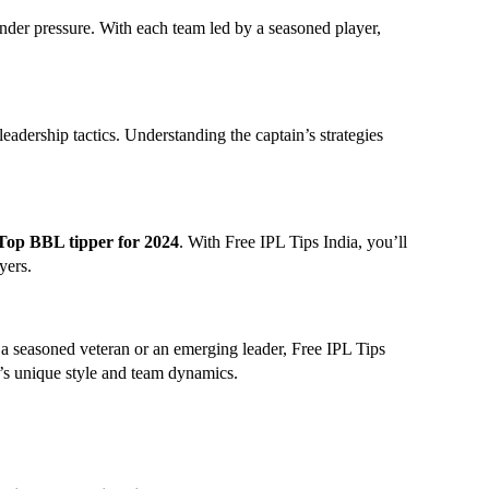
nder pressure. With each team led by a seasoned player,
leadership tactics. Understanding the captain’s strategies
Top BBL tipper for 2024
. With Free IPL Tips India, you’ll
yers.
s a seasoned veteran or an emerging leader, Free IPL Tips
’s unique style and team dynamics.