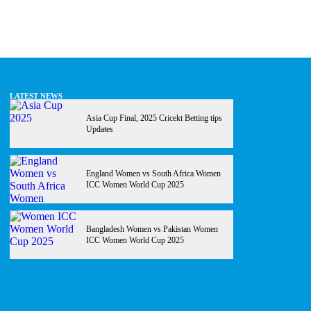
LATEST NEWS
Asia Cup Final, 2025 Cricekt Betting tips
Updates
England Women vs South Africa Women
ICC Women World Cup 2025
Bangladesh Women vs Pakistan Women
ICC Women World Cup 2025