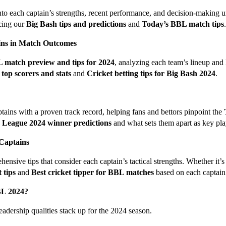
nto each captain’s strengths, recent performance, and decision-making u
ncing our
Big Bash tips and predictions
and
Today’s BBL match tips
.
ins in Match Outcomes
 match preview and tips for 2024
, analyzing each team’s lineup and 
top scorers and stats
and
Cricket betting tips for Big Bash 2024
.
ptains with a proven track record, helping fans and bettors pinpoint the
 League 2024 winner predictions
and what sets them apart as key pla
 Captains
ensive tips that consider each captain’s tactical strengths. Whether it’
 tips
and
Best cricket tipper for BBL matches
based on each captain
BL 2024?
eadership qualities stack up for the 2024 season.