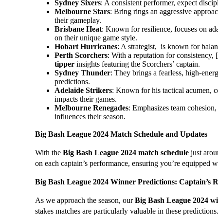
Sydney Sixers
: A consistent performer, expect disci
Melbourne Stars
: Bring rings an aggressive appro
their gameplay.
Brisbane Heat
: Known for resilience, focuses on adap
on their unique game style.
Hobart Hurricanes
: A strategist, is known for bala
Perth Scorchers
: With a reputation for consistency
tipper
insights featuring the Scorchers’ captain.
Sydney Thunder
: They brings a fearless, high-ener
predictions.
Adelaide Strikers
: Known for his tactical acumen, 
impacts their games.
Melbourne Renegades
: Emphasizes team cohesion, 
influences their season.
Big Bash League 2024 Match Schedule and Updates
With the
Big Bash League 2024 match schedule
just arou
on each captain’s performance, ensuring you’re equipped wit
Big Bash League 2024 Winner Predictions: Captain’s Ro
As we approach the season, our
Big Bash League 2024 wi
stakes matches are particularly valuable in these predictions