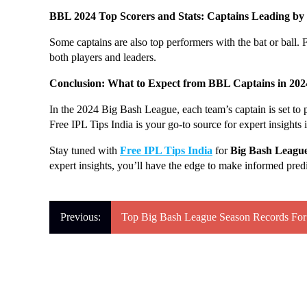
BBL 2024 Top Scorers and Stats: Captains Leading b
Some captains are also top performers with the bat or ball. 
both players and leaders.
Conclusion: What to Expect from BBL Captains in 202
In the 2024 Big Bash League, each team’s captain is set to p
Free IPL Tips India is your go-to source for expert insights 
Stay tuned with
Free IPL Tips India
for
Big Bash League
expert insights, you’ll have the edge to make informed predi
Previous: