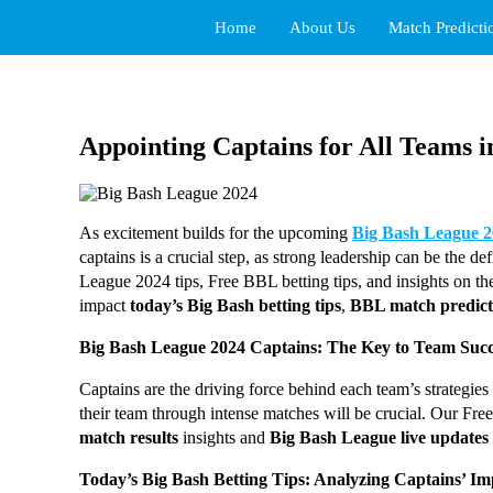
Home
About Us
Match Predicti
Appointing Captains for All Teams 
As excitement builds for the upcoming
Big Bash League 2
captains is a crucial step, as strong leadership can be the de
League 2024 tips, Free BBL betting tips, and insights on the
impact
today’s Big Bash betting tips
,
BBL match predict
Big Bash League 2024 Captains: The Key to Team Succ
Captains are the driving force behind each team’s strategie
their team through intense matches will be crucial. Our Fre
match results
insights and
Big Bash League live updates
Today’s Big Bash Betting Tips: Analyzing Captains’ Im