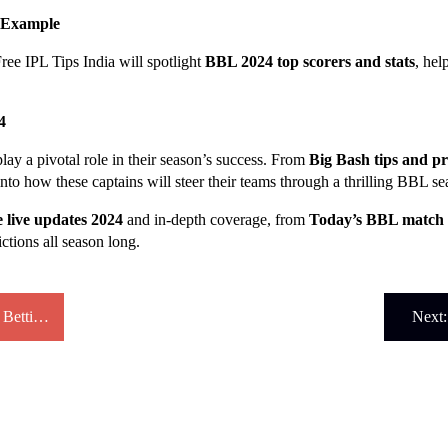
y Example
Free IPL Tips India will spotlight
BBL 2024 top scorers and stats
, hel
4
lay a pivotal role in their season’s success. From
Big Bash tips and pr
into how these captains will steer their teams through a thrilling BBL se
 live updates 2024
and in-depth coverage, from
Today’s BBL match 
ctions all season long.
Top Big Bash League Season Records For Betting Tips
Next: