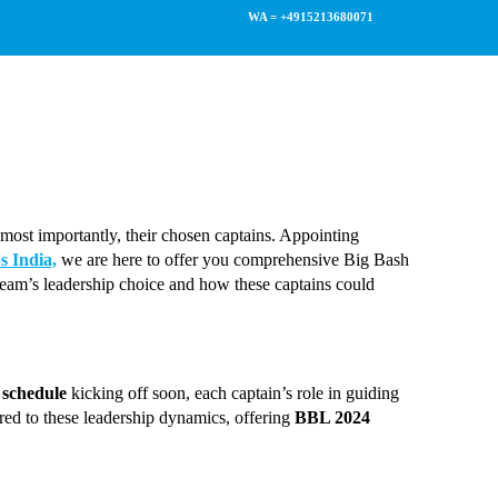
WA = +4915213680071
 most importantly, their chosen captains. Appointing
s India,
we are here to offer you comprehensive Big Bash
 team’s leadership choice and how these captains could
 schedule
kicking off soon, each captain’s role in guiding
red to these leadership dynamics, offering
BBL 2024