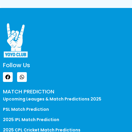
Follow Us
MATCH PREDICTION
Upcoming Leauges & Match Predictions 2025
PSL Match Prediction
2025 IPL Match Prediction
2025 CPL Cricket Match Predictions