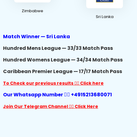
Zimbabwe
Sri Lanka
Match Winner — Sri Lanka
Hundred Mens League — 33/33 Match Pass
Hundred Womens League — 34/34 Match Pass
Caribbean Premier League — 17/17 Match Pass
To Check our previous results 👉🏻 Click here
Our Whatsapp Number 👉🏻 +4915213680071
Join Our Telegram Channel 👉🏻 Click Here