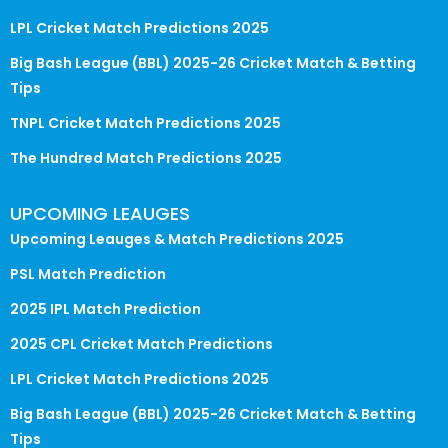
LPL Cricket Match Predictions 2025
Big Bash League (BBL) 2025-26 Cricket Match & Betting
Tips
TNPL Cricket Match Predictions 2025
The Hundred Match Predictions 2025
UPCOMING LEAUGES
Upcoming Leauges & Match Predictions 2025
PSL Match Prediction
2025 IPL Match Prediction
2025 CPL Cricket Match Predictions
LPL Cricket Match Predictions 2025
Big Bash League (BBL) 2025-26 Cricket Match & Betting
Tips