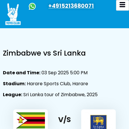
+4915213680071
Zimbabwe vs Sri Lanka
Date and Time:
03 Sep 2025 5:00 PM
Stadium:
Harare Sports Club, Harare
League:
Sri Lanka tour of Zimbabwe, 2025
V/S