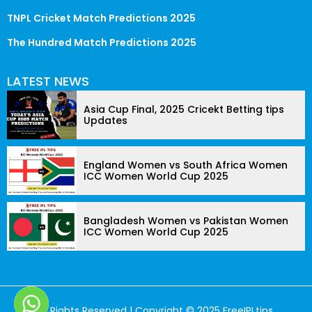
TNPL Cricket Match Predictions 2025
The Hundred Match Predictions 2025
LATEST NEWS
Asia Cup Final, 2025 Cricekt Betting tips
Updates
England Women vs South Africa Women
ICC Women World Cup 2025
Bangladesh Women vs Pakistan Women
ICC Women World Cup 2025
All Rights Reserved | Copyright © 2025 FreeIPLtips.