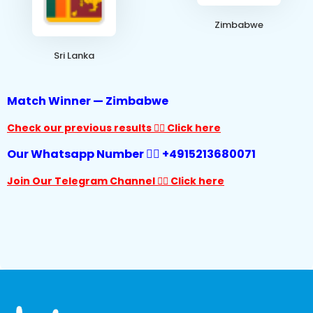
Zimbabwe
Sri Lanka
Match Winner — Zimbabwe
Check our previous results 👉🏻 Click here
Our Whatsapp Number 👉🏻 +4915213680071
Join Our Telegram Channel 👉🏻 Click here