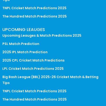
TNPL Cricket Match Predictions 2025
The Hundred Match Predictions 2025
UPCOMING LEAUGES
Upcoming Leauges & Match Predictions 2025
PSL Match Prediction
2025 IPL Match Prediction
2025 CPL Cricket Match Predictions
LPL Cricket Match Predictions 2025
Big Bash League (BBL) 2025-26 Cricket Match & Betting
Tips
TNPL Cricket Match Predictions 2025
The Hundred Match Predictions 2025