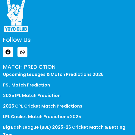
Follow Us
MATCH PREDICTION
Upcoming Leauges & Match Predictions 2025
PSL Match Prediction
2025 IPL Match Prediction
2025 CPL Cricket Match Predictions
LPL Cricket Match Predictions 2025
Big Bash League (BBL) 2025-26 Cricket Match & Betting
Tips