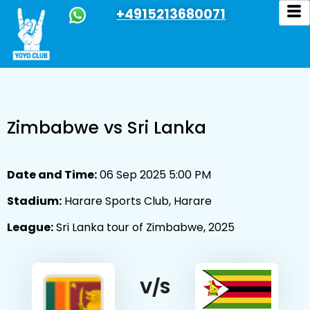
+4915213680071
Zimbabwe vs Sri Lanka
Date and Time:
06 Sep 2025 5:00 PM
Stadium:
Harare Sports Club, Harare
League:
Sri Lanka tour of Zimbabwe, 2025
V/S