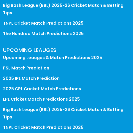
Big Bash League (BBL) 2025-26 Cricket Match & Betting
Tips
TNPL Cricket Match Predictions 2025
The Hundred Match Predictions 2025
UPCOMING LEAUGES
Upcoming Leauges & Match Predictions 2025
PSL Match Prediction
2025 IPL Match Prediction
2025 CPL Cricket Match Predictions
LPL Cricket Match Predictions 2025
Big Bash League (BBL) 2025-26 Cricket Match & Betting
Tips
TNPL Cricket Match Predictions 2025