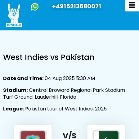
+4915213680071
West Indies vs Pakistan
Date and Time:
04 Aug 2025 5:30 AM
Stadium:
Central Broward Regional Park Stadium
Turf Ground, Lauderhill, Florida
League:
Pakistan tour of West Indies, 2025
V/S