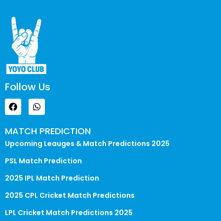
Follow Us
MATCH PREDICTION
Upcoming Leauges & Match Predictions 2025
PSL Match Prediction
2025 IPL Match Prediction
2025 CPL Cricket Match Predictions
LPL Cricket Match Predictions 2025