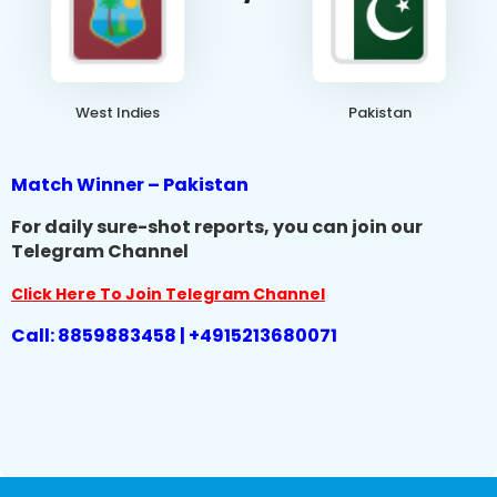
West Indies
Pakistan
Match Winner – Pakistan
For daily sure-shot reports, you can join our
Telegram Channel
Click Here To Join Telegram Channel
Call: 8859883458 | +4915213680071