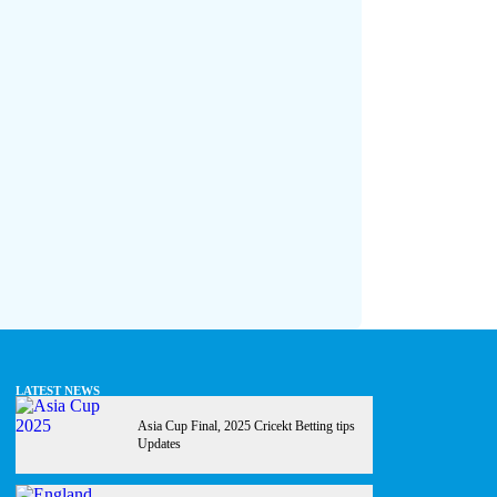
LATEST NEWS
Asia Cup Final, 2025 Cricekt Betting tips
Updates