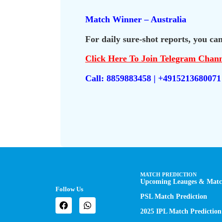
Match Winner – Australia
For daily sure-shot reports, you c
Click Here To Join Telegram Chan
Call: 8859883458 | +4915213680071
MATCH PREDICTION
Upcoming Leauges & Match
Follow Us
PSL Match Prediction
2025 IPL Match Prediction