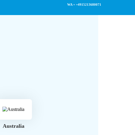
WA = +4915213680071
Australia