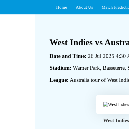
Home
About Us
Match Predicti
West Indies vs Austra
Date and Time:
26 Jul 2025 4:30
Stadium:
Warner Park, Basseterre, S
League:
Australia tour of West Indi
West Indie