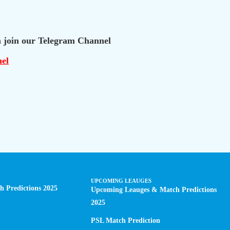
an join our Telegram Channel
nel
UPCOMING LEAUGES
 Predictions 2025
Upcoming Leauges & Match Predictions
2025
PSL Match Prediction