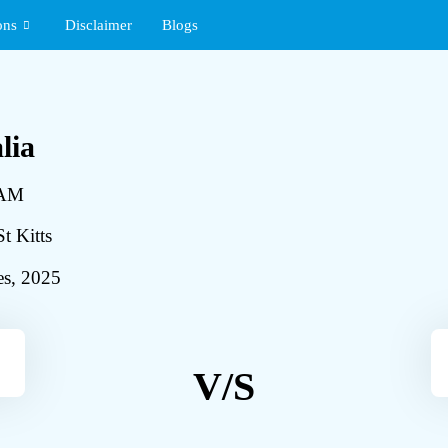
ons
Disclaimer
Blogs
lia
 AM
t Kitts
es, 2025
V/S
s