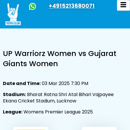
+4915213680071
UP Warriorz Women vs Gujarat
Giants Women
Date and Time:
03 Mar 2025 7:30 PM
Stadium:
Bharat Ratna Shri Atal Bihari Vajpayee
Ekana Cricket Stadium, Lucknow
League:
Womens Premier League 2025