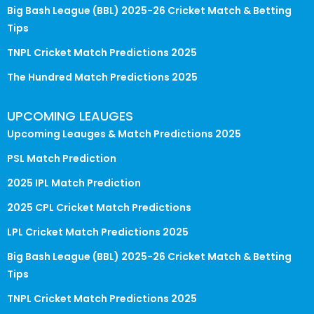
Big Bash League (BBL) 2025-26 Cricket Match & Betting
Tips
TNPL Cricket Match Predictions 2025
The Hundred Match Predictions 2025
UPCOMING LEAUGES
Upcoming Leauges & Match Predictions 2025
PSL Match Prediction
2025 IPL Match Prediction
2025 CPL Cricket Match Predictions
LPL Cricket Match Predictions 2025
Big Bash League (BBL) 2025-26 Cricket Match & Betting
Tips
TNPL Cricket Match Predictions 2025