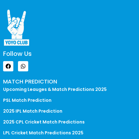
Follow Us
MATCH PREDICTION
Upcoming Leauges & Match Predictions 2025
PSL Match Prediction
2025 IPL Match Prediction
2025 CPL Cricket Match Predictions
LPL Cricket Match Predictions 2025