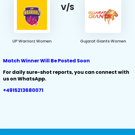
V/S
UP Warriorz Women
Gujarat Giants Women
Match Winner Will Be Posted Soon
For daily sure-shot reports, you can connect with
us on WhatsApp.
+4915213680071