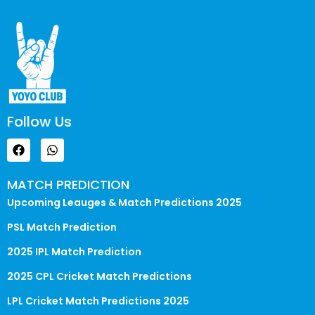
Follow Us
MATCH PREDICTION
Upcoming Leauges & Match Predictions 2025
PSL Match Prediction
2025 IPL Match Prediction
2025 CPL Cricket Match Predictions
LPL Cricket Match Predictions 2025