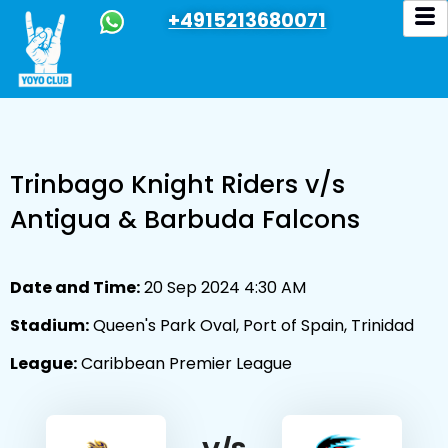
+4915213680071
Trinbago Knight Riders v/s
Antigua & Barbuda Falcons
Date and Time:
20 Sep 2024 4:30 AM
Stadium:
Queen's Park Oval, Port of Spain, Trinidad
League:
Caribbean Premier League