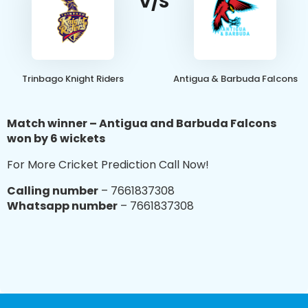
V/S
Trinbago Knight Riders
Antigua & Barbuda Falcons
Match winner – Antigua and Barbuda Falcons
won by 6 wickets
For More Cricket Prediction Call Now!
Calling number
– 7661837308
Whatsapp number
– 7661837308