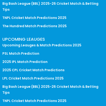
Big Bash League (BBL) 2025-26 Cricket Match & Betting
Tips
TNPL Cricket Match Predictions 2025
The Hundred Match Predictions 2025
UPCOMING LEAUGES
Upcoming Leauges & Match Predictions 2025
PSL Match Prediction
2025 IPL Match Prediction
2025 CPL Cricket Match Predictions
LPL Cricket Match Predictions 2025
Big Bash League (BBL) 2025-26 Cricket Match & Betting
Tips
TNPL Cricket Match Predictions 2025