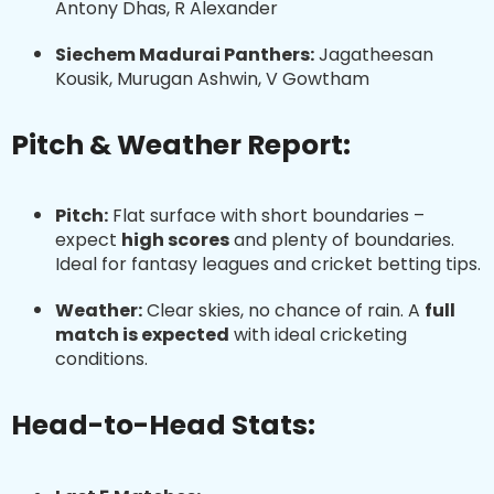
Antony Dhas, R Alexander
Siechem Madurai Panthers:
Jagatheesan
Kousik, Murugan Ashwin, V Gowtham
Pitch & Weather Report:
Pitch:
Flat surface with short boundaries –
expect
high scores
and plenty of boundaries.
Ideal for fantasy leagues and cricket betting tips.
Weather:
Clear skies, no chance of rain. A
full
match is expected
with ideal cricketing
conditions.
Head-to-Head Stats: