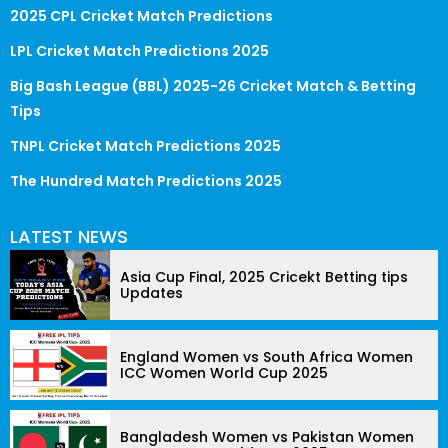
2025 CPL Cricket Match Predictions
LPL Cricket Match Predictions 2025
Big Bash League (BBL) 2025-26 Cricket Match & Betting
Tips
TNPL Cricket Match Predictions 2025
The Hundred Match Predictions 2025
LATEST NEWS
Asia Cup Final, 2025 Cricekt Betting tips
Updates
England Women vs South Africa Women
ICC Women World Cup 2025
Bangladesh Women vs Pakistan Women