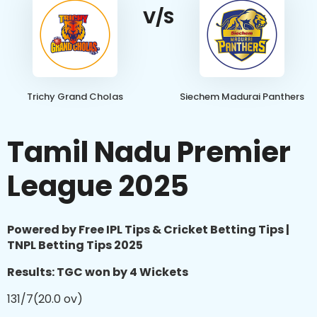
V/S
Trichy Grand Cholas
Siechem Madurai Panthers
Tamil Nadu Premier
League 2025
Powered by Free IPL Tips & Cricket Betting Tips |
TNPL Betting Tips 2025
Results: TGC won by 4 Wickets
131/7
(20.0 ov)