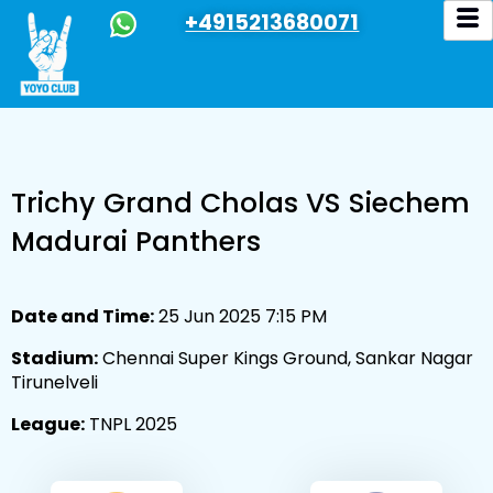
+4915213680071
Trichy Grand Cholas VS Siechem
Madurai Panthers
Date and Time:
25 Jun 2025 7:15 PM
Stadium:
Chennai Super Kings Ground, Sankar Nagar
Tirunelveli
League:
TNPL 2025