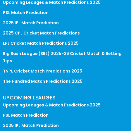
Upcoming Leauges & Match Predictions 2025
PSL Match Prediction
2025 IPL Match Prediction
2025 CPL Cricket Match Predictions
LPL Cricket Match Predictions 2025
Big Bash League (BBL) 2025-26 Cricket Match & Betting
Tips
TNPL Cricket Match Predictions 2025
The Hundred Match Predictions 2025
UPCOMING LEAUGES
Upcoming Leauges & Match Predictions 2025
PSL Match Prediction
2025 IPL Match Prediction