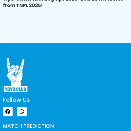
from TNPL 2025!
Follow Us
MATCH PREDICTION