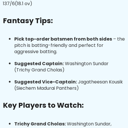
137/6
(18.1 ov)
Fantasy Tips:
Pick top-order batsmen from both sides
– the
pitch is batting-friendly and perfect for
aggressive batting.
Suggested Captain:
Washington Sundar
(Trichy Grand Cholas)
Suggested Vice-Captain:
Jagatheesan Kousik
(Siechem Madurai Panthers)
Key Players to Watch:
Trichy Grand Cholas:
Washington Sundar,