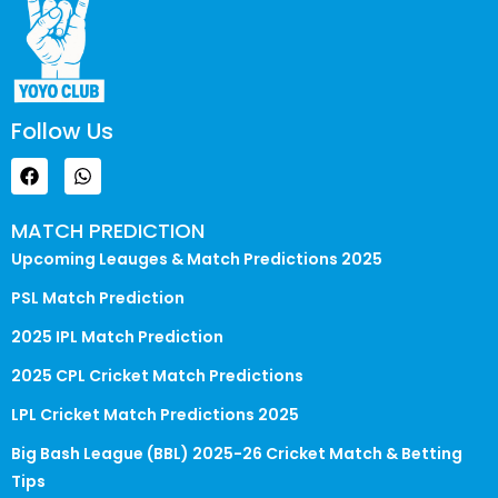
Follow Us
MATCH PREDICTION
Upcoming Leauges & Match Predictions 2025
PSL Match Prediction
2025 IPL Match Prediction
2025 CPL Cricket Match Predictions
LPL Cricket Match Predictions 2025
Big Bash League (BBL) 2025-26 Cricket Match & Betting
Tips