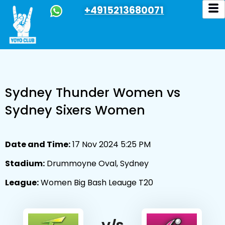
+4915213680071
Sydney Thunder Women vs
Sydney Sixers Women
Date and Time:
17 Nov 2024 5:25 PM
Stadium:
Drummoyne Oval, Sydney
League:
Women Big Bash Leauge T20