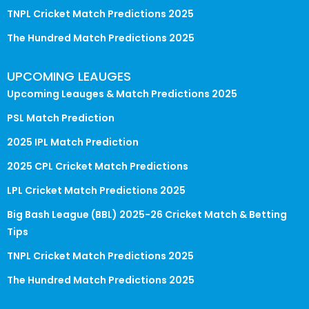
TNPL Cricket Match Predictions 2025
The Hundred Match Predictions 2025
UPCOMING LEAUGES
Upcoming Leauges & Match Predictions 2025
PSL Match Prediction
2025 IPL Match Prediction
2025 CPL Cricket Match Predictions
LPL Cricket Match Predictions 2025
Big Bash League (BBL) 2025-26 Cricket Match & Betting
Tips
TNPL Cricket Match Predictions 2025
The Hundred Match Predictions 2025