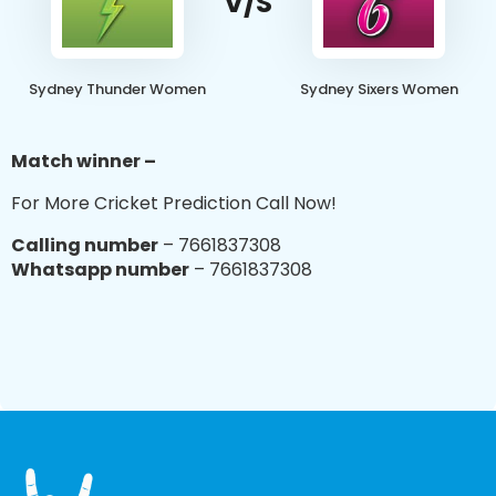
V/S
Sydney Thunder Women
Sydney Sixers Women
Match winner –
For More Cricket Prediction Call Now!
Calling number
– 7661837308
Whatsapp number
– 7661837308