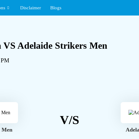
ons
Disclaimer
Blogs
VS Adelaide Strikers Men
5 PM
V/S
r Men
Adela