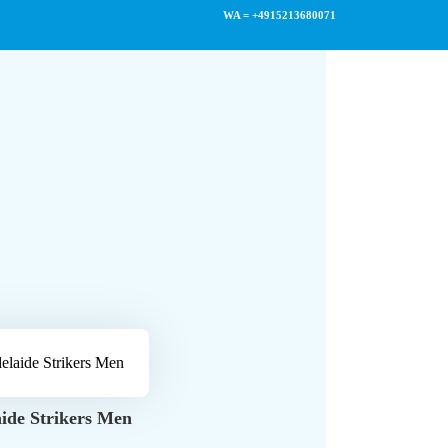
WA = +4915213680071
ide Strikers Men