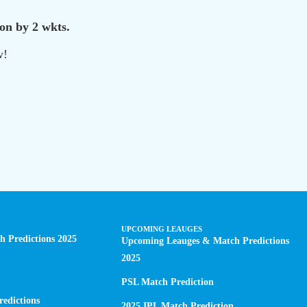
n by 2 wkts.
w!
UPCOMING LEAUGES
 Predictions 2025
Upcoming Leauges & Match Predictions
2025
PSL Match Prediction
edictions
2025 IPL Match Prediction