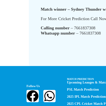
Match winner –
Sydney Thunder wo
For More Cricket Prediction Call No
Calling number
– 7661837308
Whatsapp number
– 7661837308
MATCH PREDICTION
Upcoming Leauges & Match
Follow Us
PSL Match Prediction
2025 IPL Match Prediction
2025 CPL Cricket Match Pr