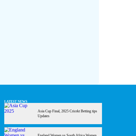
LATEST NEWS
Asia Cup Final, 2025 Cricekt Betting tips
Updates
England Women vs South Africa Women