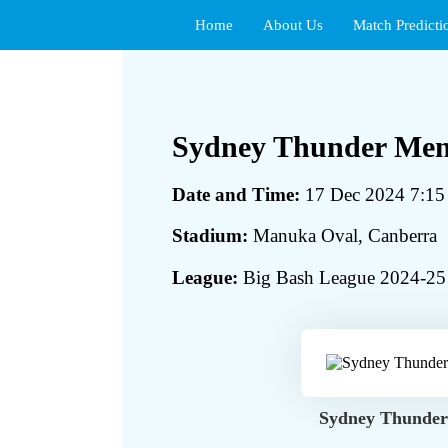
Home
About Us
Match Predicti
Sydney Thunder Men 
Date and Time:
17 Dec 2024 7:1
Stadium:
Manuka Oval, Canberra
League:
Big Bash League 2024-25
Sydney Thunde