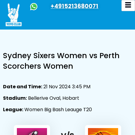
+4915213680071
Sydney Sixers Women vs Perth
Scorchers Women
Date and Time:
21 Nov 2024 3:45 PM
Stadium:
Bellerive Oval, Hobart
League:
Women Big Bash Leauge T20