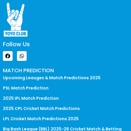
Follow Us
MATCH PREDICTION
Upcoming Leauges & Match Predictions 2025
PSL Match Prediction
2025 IPL Match Prediction
2025 CPL Cricket Match Predictions
LPL Cricket Match Predictions 2025
Big Bash League (BBL) 2025-26 Cricket Match & Betting