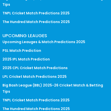
Tips
TNPL Cricket Match Predictions 2025
The Hundred Match Predictions 2025
UPCOMING LEAUGES
Upcoming Leauges & Match Predictions 2025
PSL Match Prediction
2025 IPL Match Prediction
2025 CPL Cricket Match Predictions
LPL Cricket Match Predictions 2025
Big Bash League (BBL) 2025-26 Cricket Match & Betting
Tips
TNPL Cricket Match Predictions 2025
The Hundred Match Predictions 2025