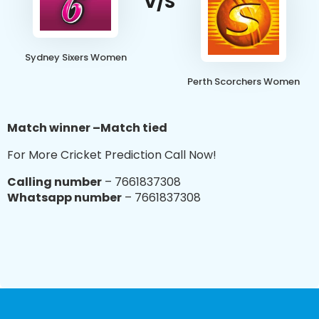
V/S
Sydney Sixers Women
Perth Scorchers Women
Match winner –Match tied
For More Cricket Prediction Call Now!
Calling number
– 7661837308
Whatsapp number
– 7661837308