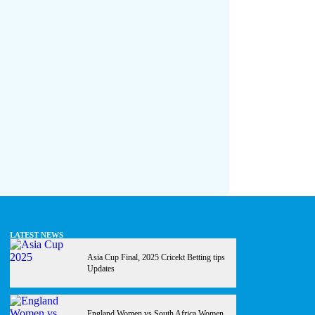
LATEST NEWS
Asia Cup Final, 2025 Cricekt Betting tips
Updates
England Women vs South Africa Women