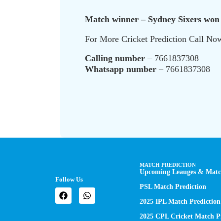
Match winner –
Sydney Sixers won 
For More Cricket Prediction Call No
Calling number
– 7661837308
Whatsapp number
– 7661837308
MATCH PREDICTION
Upcoming Leauges & Match
Follow Us
PSL Match Prediction
2025 IPL Match Prediction
2025 CPL Cricket Match Pr