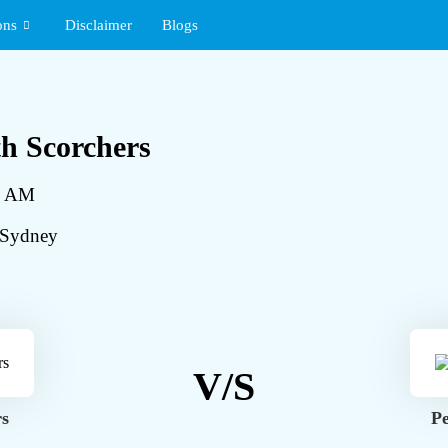
ons
Disclaimer
Blogs
th Scorchers
5 AM
 Sydney
V/S
rs
Pe