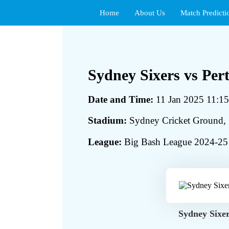
Home
About Us
Match Predicti
Sydney Sixers vs Per
Date and Time:
11 Jan 2025 11:1
Stadium:
Sydney Cricket Ground,
League:
Big Bash League 2024-25
Sydney Sixe