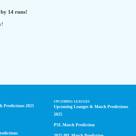
by 14 runs!
w!
UPCOMING LEAUGES
 Predictions 2025
Upcoming Leauges & Match Predictions
2025
PSL Match Prediction
edictions
2025 IPL Match Prediction