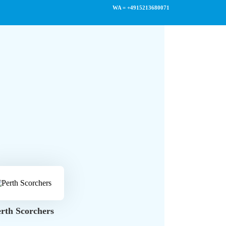
WA = +4915213680071
rth Scorchers