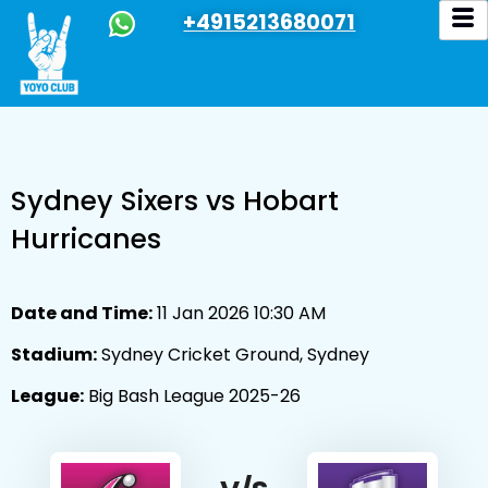
+4915213680071
Sydney Sixers vs Hobart
Hurricanes
Date and Time:
11 Jan 2026 10:30 AM
Stadium:
Sydney Cricket Ground, Sydney
League:
Big Bash League 2025-26