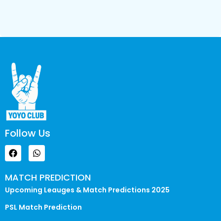
Follow Us
MATCH PREDICTION
Upcoming Leauges & Match Predictions 2025
PSL Match Prediction