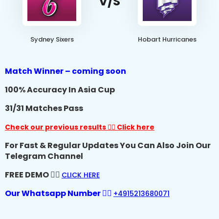
V/S
Sydney Sixers
Hobart Hurricanes
Match Winner – coming soon
100% Accuracy In Asia Cup
31/31 Matches Pass
Check our previous results 👉🏻 Click here
For Fast & Regular Updates You Can Also Join Our
Telegram Channel
FREE DEMO 👉🏻
CLICK HERE
Our Whatsapp Number 👉🏻
+4915213680071