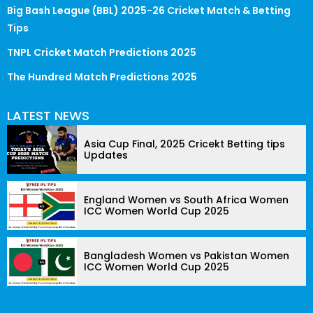
Big Bash League (BBL) 2025-26 Cricket Match & Betting
Tips
TNPL Cricket Match Predictions 2025
The Hundred Match Predictions 2025
LATEST NEWS
Asia Cup Final, 2025 Cricekt Betting tips
Updates
England Women vs South Africa Women
ICC Women World Cup 2025
Bangladesh Women vs Pakistan Women
ICC Women World Cup 2025