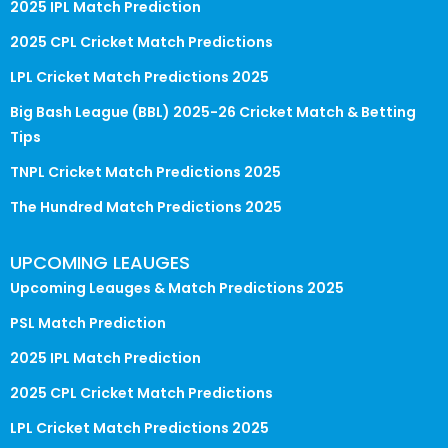
2025 IPL Match Prediction
2025 CPL Cricket Match Predictions
LPL Cricket Match Predictions 2025
Big Bash League (BBL) 2025-26 Cricket Match & Betting
Tips
TNPL Cricket Match Predictions 2025
The Hundred Match Predictions 2025
UPCOMING LEAUGES
Upcoming Leauges & Match Predictions 2025
PSL Match Prediction
2025 IPL Match Prediction
2025 CPL Cricket Match Predictions
LPL Cricket Match Predictions 2025