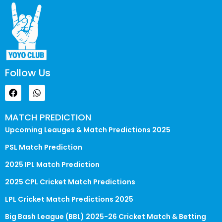
Follow Us
MATCH PREDICTION
Upcoming Leauges & Match Predictions 2025
PSL Match Prediction
2025 IPL Match Prediction
2025 CPL Cricket Match Predictions
LPL Cricket Match Predictions 2025
Big Bash League (BBL) 2025-26 Cricket Match & Betting