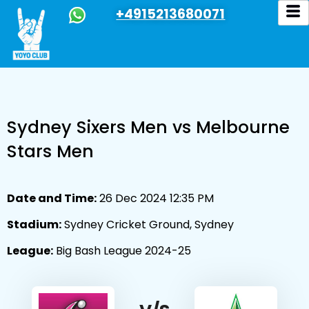
+4915213680071
Sydney Sixers Men vs Melbourne
Stars Men
Date and Time:
26 Dec 2024 12:35 PM
Stadium:
Sydney Cricket Ground, Sydney
League:
Big Bash League 2024-25