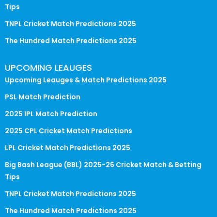
Tips
TNPL Cricket Match Predictions 2025
The Hundred Match Predictions 2025
UPCOMING LEAUGES
Upcoming Leauges & Match Predictions 2025
PSL Match Prediction
2025 IPL Match Prediction
2025 CPL Cricket Match Predictions
LPL Cricket Match Predictions 2025
Big Bash League (BBL) 2025-26 Cricket Match & Betting
Tips
TNPL Cricket Match Predictions 2025
The Hundred Match Predictions 2025