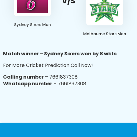
V/S
Sydney Sixers Men
Melbourne Stars Men
Match winner –
Sydney Sixers won by 8 wkts
For More Cricket Prediction Call Now!
Calling number
– 7661837308
Whatsapp number
– 7661837308