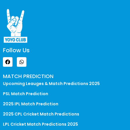
Follow Us
MATCH PREDICTION
Upcoming Leauges & Match Predictions 2025
PSL Match Prediction
2025 IPL Match Prediction
2025 CPL Cricket Match Predictions
LPL Cricket Match Predictions 2025