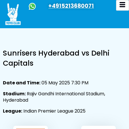
+4915213680071
Sunrisers Hyderabad vs Delhi
Capitals
Date and Time:
05 May 2025 7:30 PM
Stadium:
Rajiv Gandhi International Stadium,
Hyderabad
League:
Indian Premier League 2025