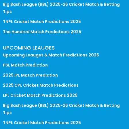
Big Bash League (BBL) 2025-26 Cricket Match & Betting
Tips
TNPL Cricket Match Predictions 2025
The Hundred Match Predictions 2025
UPCOMING LEAUGES
Upcoming Leauges & Match Predictions 2025
PSL Match Prediction
2025 IPL Match Prediction
2025 CPL Cricket Match Predictions
LPL Cricket Match Predictions 2025
Big Bash League (BBL) 2025-26 Cricket Match & Betting
Tips
TNPL Cricket Match Predictions 2025