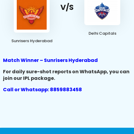
V/S
Delhi Capitals
Sunrisers Hyderabad
Match Winner – Sunrisers Hyderabad
For daily sure-shot reports on WhatsApp, you can
join our IPL package.
Call or Whatsapp: 8859883458