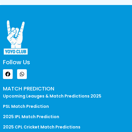
Follow Us
MATCH PREDICTION
Upcoming Leauges & Match Predictions 2025
PSL Match Prediction
2025 IPL Match Prediction
2025 CPL Cricket Match Predictions