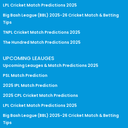
LPL Cricket Match Predictions 2025
Big Bash League (BBL) 2025-26 Cricket Match & Betting
Tips
TNPL Cricket Match Predictions 2025
The Hundred Match Predictions 2025
UPCOMING LEAUGES
Upcoming Leauges & Match Predictions 2025
PSL Match Prediction
2025 IPL Match Prediction
2025 CPL Cricket Match Predictions
LPL Cricket Match Predictions 2025
Big Bash League (BBL) 2025-26 Cricket Match & Betting
Tips