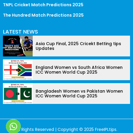
TNPL Cricket Match Predictions 2025
The Hundred Match Predictions 2025
LATEST NEWS
Asia Cup Final, 2025 Cricekt Betting tips
Updates
England Women vs South Africa Women
ICC Women World Cup 2025
Bangladesh Women vs Pakistan Women
ICC Women World Cup 2025
All Rights Reserved | Copyright © 2025 FreeIPLtips.