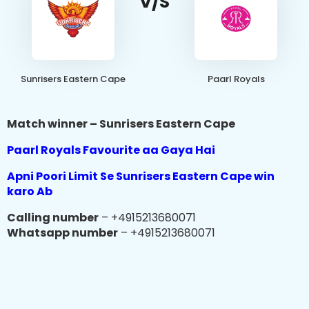
V/S
Sunrisers Eastern Cape
Paarl Royals
Match winner – Sunrisers Eastern Cape
Paarl Royals Favourite aa Gaya Hai
Apni Poori Limit Se Sunrisers Eastern Cape win
karo Ab
Calling number
– +4915213680071
Whatsapp number
– +4915213680071