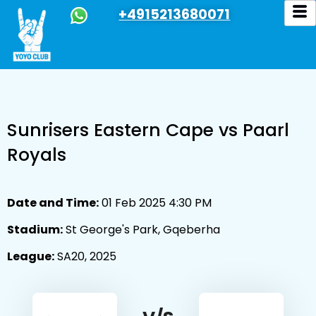
+4915213680071
Sunrisers Eastern Cape vs Paarl
Royals
Date and Time:
01 Feb 2025 4:30 PM
Stadium:
St George's Park, Gqeberha
League:
SA20, 2025