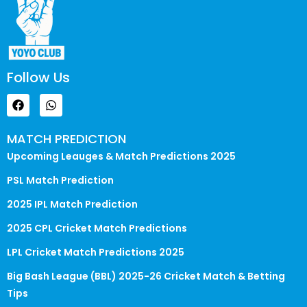
Follow Us
MATCH PREDICTION
Upcoming Leauges & Match Predictions 2025
PSL Match Prediction
2025 IPL Match Prediction
2025 CPL Cricket Match Predictions
LPL Cricket Match Predictions 2025
Big Bash League (BBL) 2025-26 Cricket Match & Betting
Tips