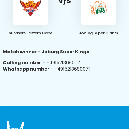
V/S
Sunrisers Eastern Cape
Joburg Super Giants
Match winner – Joburg Super Kings
Calling number
– +4915213680071
Whatsapp number
– +4915213680071