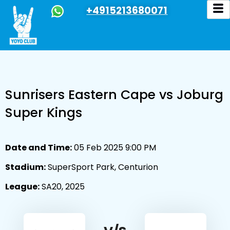
+4915213680071
Sunrisers Eastern Cape vs Joburg
Super Kings
Date and Time:
05 Feb 2025 9:00 PM
Stadium:
SuperSport Park, Centurion
League:
SA20, 2025