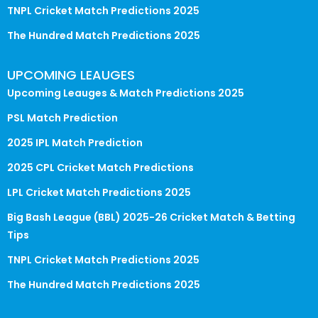
TNPL Cricket Match Predictions 2025
The Hundred Match Predictions 2025
UPCOMING LEAUGES
Upcoming Leauges & Match Predictions 2025
PSL Match Prediction
2025 IPL Match Prediction
2025 CPL Cricket Match Predictions
LPL Cricket Match Predictions 2025
Big Bash League (BBL) 2025-26 Cricket Match & Betting
Tips
TNPL Cricket Match Predictions 2025
The Hundred Match Predictions 2025