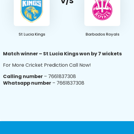
V/S
St Lucia Kings
Barbados Royals
Match winner – St Lucia Kings won by 7 wickets
For More Cricket Prediction Call Now!
Calling number
– 7661837308
Whatsapp number
– 7661837308