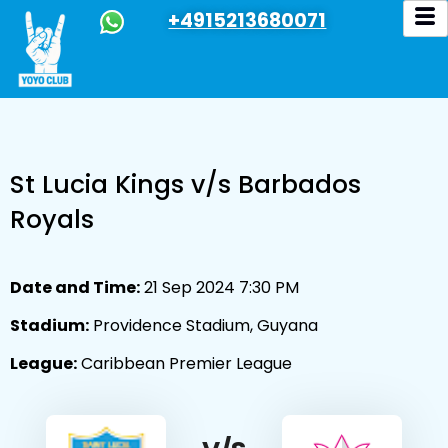
+4915213680071
St Lucia Kings v/s Barbados
Royals
Date and Time:
21 Sep 2024 7:30 PM
Stadium:
Providence Stadium, Guyana
League:
Caribbean Premier League