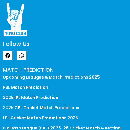
Follow Us
MATCH PREDICTION
Upcoming Leauges & Match Predictions 2025
PSL Match Prediction
2025 IPL Match Prediction
2025 CPL Cricket Match Predictions
LPL Cricket Match Predictions 2025
Big Bash League (BBL) 2025-26 Cricket Match & Betting