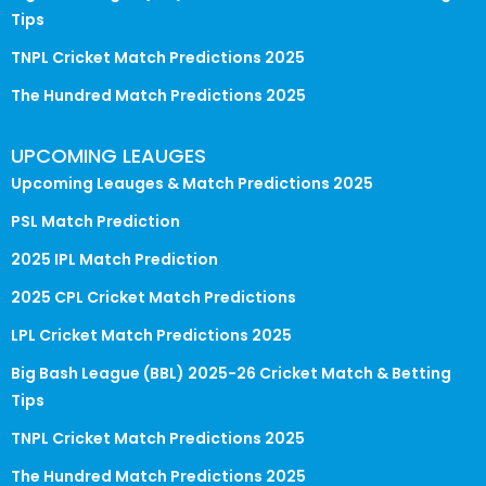
Tips
TNPL Cricket Match Predictions 2025
The Hundred Match Predictions 2025
UPCOMING LEAUGES
Upcoming Leauges & Match Predictions 2025
PSL Match Prediction
2025 IPL Match Prediction
2025 CPL Cricket Match Predictions
LPL Cricket Match Predictions 2025
Big Bash League (BBL) 2025-26 Cricket Match & Betting
Tips
TNPL Cricket Match Predictions 2025
The Hundred Match Predictions 2025