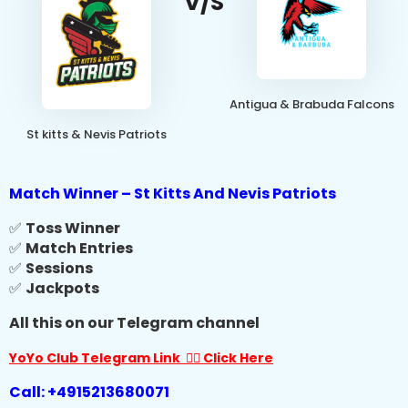
V/S
Antigua & Brabuda Falcons
St kitts & Nevis Patriots
Match Winner – St Kitts And Nevis Patriots
✅
Toss Winner
✅
Match Entries
✅
Sessions
✅
Jackpots
All this on our Telegram channel
YoYo Club Telegram Link
👉🏻 Click Here
Call: +4915213680071