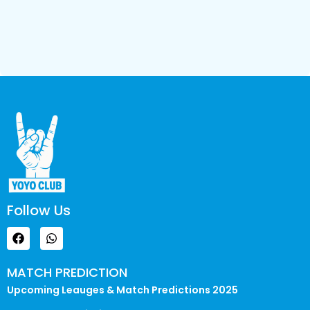
Follow Us
MATCH PREDICTION
Upcoming Leauges & Match Predictions 2025