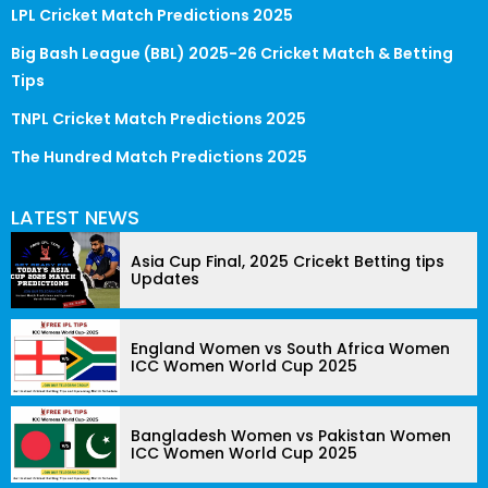
LPL Cricket Match Predictions 2025
Big Bash League (BBL) 2025-26 Cricket Match & Betting
Tips
TNPL Cricket Match Predictions 2025
The Hundred Match Predictions 2025
LATEST NEWS
Asia Cup Final, 2025 Cricekt Betting tips
Updates
England Women vs South Africa Women
ICC Women World Cup 2025
Bangladesh Women vs Pakistan Women
ICC Women World Cup 2025