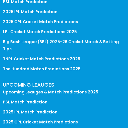
PSL Match Prediction
2025 IPL Match Prediction
2025 CPL Cricket Match Predictions
LPL Cricket Match Predictions 2025
Big Bash League (BBL) 2025-26 Cricket Match & Betting
Tips
TNPL Cricket Match Predictions 2025
The Hundred Match Predictions 2025
UPCOMING LEAUGES
Upcoming Leauges & Match Predictions 2025
PSL Match Prediction
2025 IPL Match Prediction
2025 CPL Cricket Match Predictions