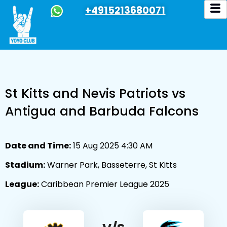
+4915213680071
St Kitts and Nevis Patriots vs
Antigua and Barbuda Falcons
Date and Time:
15 Aug 2025 4:30 AM
Stadium:
Warner Park, Basseterre, St Kitts
League:
Caribbean Premier League 2025