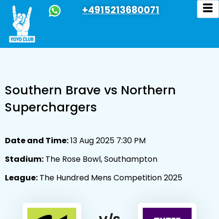
+4915213680071
Southern Brave vs Northern
Superchargers
Date and Time:
13 Aug 2025 7:30 PM
Stadium:
The Rose Bowl, Southampton
League:
The Hundred Mens Competition 2025