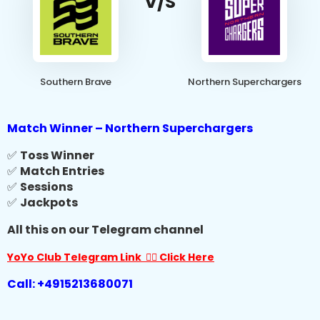
V/S
Southern Brave
Northern Superchargers
Match Winner – Northern Superchargers
✅
Toss Winner
✅
Match Entries
✅
Sessions
✅
Jackpots
All this on our Telegram channel
YoYo Club Telegram Link
👉🏻 Click Here
Call: +4915213680071