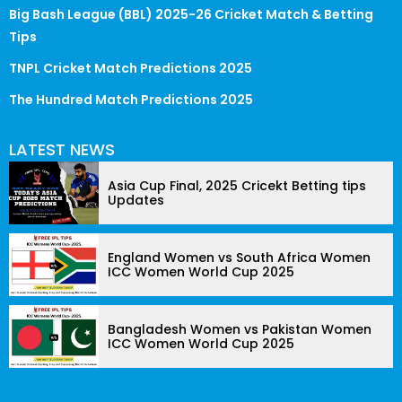
Big Bash League (BBL) 2025-26 Cricket Match & Betting
Tips
TNPL Cricket Match Predictions 2025
The Hundred Match Predictions 2025
LATEST NEWS
Asia Cup Final, 2025 Cricekt Betting tips
Updates
England Women vs South Africa Women
ICC Women World Cup 2025
Bangladesh Women vs Pakistan Women
ICC Women World Cup 2025