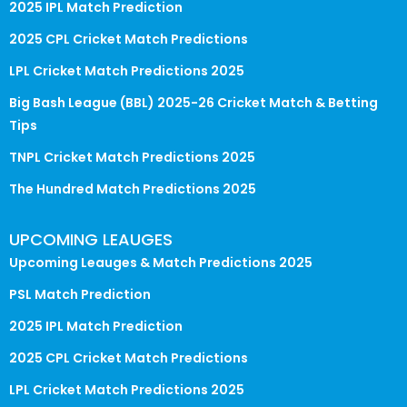
2025 IPL Match Prediction
2025 CPL Cricket Match Predictions
LPL Cricket Match Predictions 2025
Big Bash League (BBL) 2025-26 Cricket Match & Betting
Tips
TNPL Cricket Match Predictions 2025
The Hundred Match Predictions 2025
UPCOMING LEAUGES
Upcoming Leauges & Match Predictions 2025
PSL Match Prediction
2025 IPL Match Prediction
2025 CPL Cricket Match Predictions
LPL Cricket Match Predictions 2025