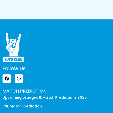
Follow Us
MATCH PREDICTION
Upcoming Leauges & Match Predictions 2025
PSL Match Prediction