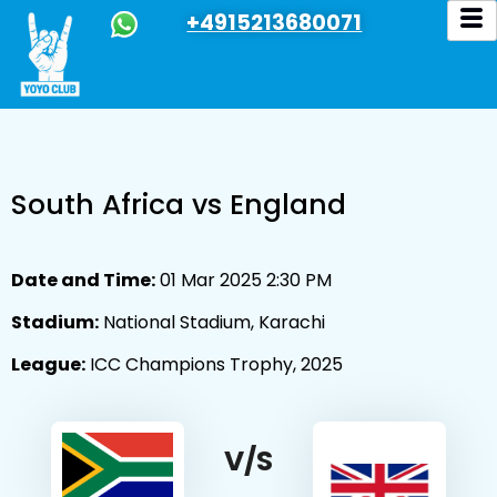
+4915213680071
South Africa vs England
Date and Time:
01 Mar 2025 2:30 PM
Stadium:
National Stadium, Karachi
League:
ICC Champions Trophy, 2025
V/S