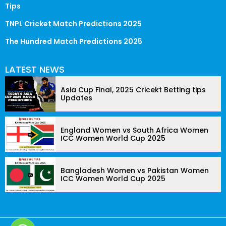
Tips
TNPL Cricket Match Predictions 2025
The Hundred Match Predictions 2025
LATEST NEWS
Asia Cup Final, 2025 Cricekt Betting tips
Updates
England Women vs South Africa Women
ICC Women World Cup 2025
Bangladesh Women vs Pakistan Women
ICC Women World Cup 2025