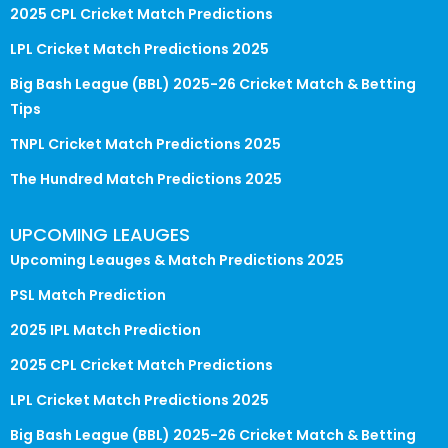
2025 CPL Cricket Match Predictions
LPL Cricket Match Predictions 2025
Big Bash League (BBL) 2025-26 Cricket Match & Betting
Tips
TNPL Cricket Match Predictions 2025
The Hundred Match Predictions 2025
UPCOMING LEAUGES
Upcoming Leauges & Match Predictions 2025
PSL Match Prediction
2025 IPL Match Prediction
2025 CPL Cricket Match Predictions
LPL Cricket Match Predictions 2025
Big Bash League (BBL) 2025-26 Cricket Match & Betting