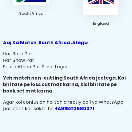
South Africa
England
Aaj Ka Match: South Africa Jitega
Har Rate Par
Har Bhaw Par
South Africa Par Paisa Lagao
Yeh match non-cutting South Africa jeetega. Koi
bhi rate pe loss cut mat karna, kisi bhi rate pe
book set mat karna.
Agar koi confusion ho, toh directly call ya WhatsApp
par baat kar sakte ho
+4915213680071