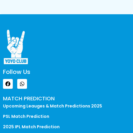
Follow Us
MATCH PREDICTION
Upcoming Leauges & Match Predictions 2025
PSL Match Prediction
2025 IPL Match Prediction