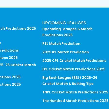
UPCOMING LEAUGES
ch Predictions 2025
Upcoming Leauges & Match
Predictions 2025
n
PSL Match Prediction
redictions
2025 IPL Match Prediction
tions 2025
2025 CPL Cricket Match Predictions
025-26 Cricket Match
LPL Cricket Match Predictions 2025
ctions 2025
Big Bash League (BBL) 2025-26
Cricket Match & Betting Tips
ctions 2025
TNPL Cricket Match Predictions 2025
The Hundred Match Predictions 2025