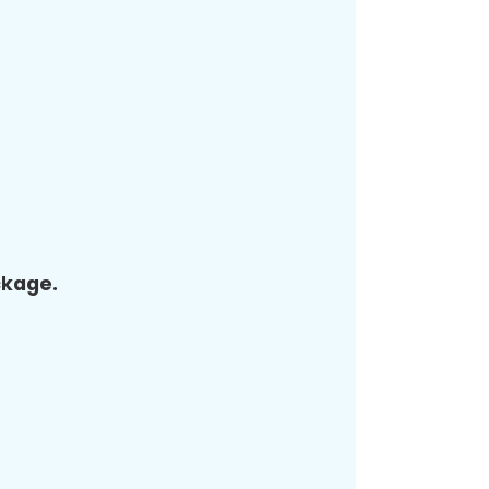
ckage.