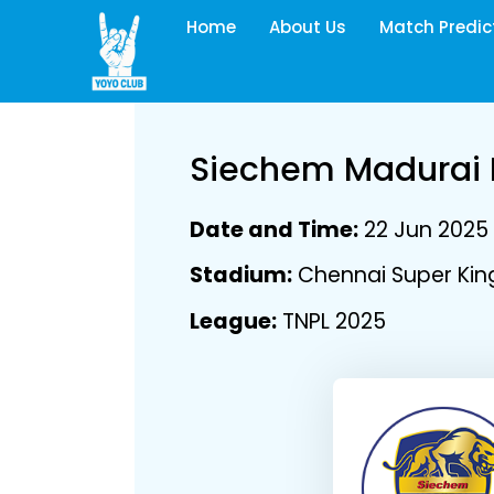
Home
About Us
Match Predic
Siechem Madurai 
Date and Time:
22 Jun 2025 
Stadium:
Chennai Super King
League:
TNPL 2025