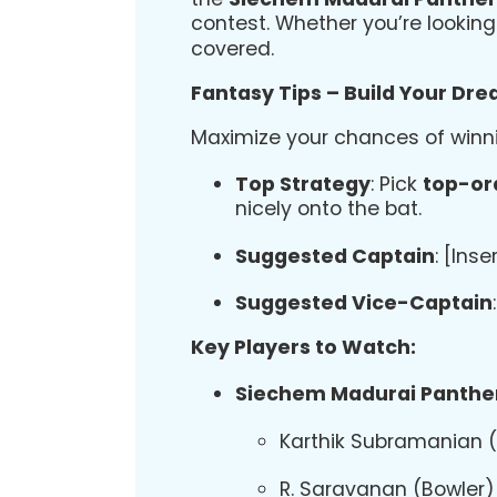
contest. Whether you’re looking
covered.
Fantasy Tips – Build Your Dr
Maximize your chances of winn
Top Strategy
: Pick
top-or
nicely onto the bat.
Suggested Captain
: [Ins
Suggested Vice-Captain
Key Players to Watch:
Siechem Madurai Panthe
Karthik Subramanian 
R. Saravanan (Bowler)