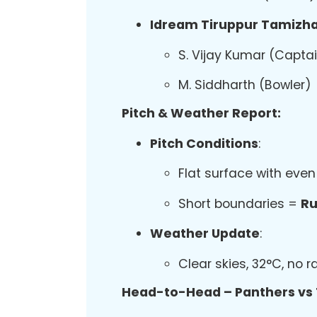
Idream Tiruppur Tamizh
S. Vijay Kumar (Capta
M. Siddharth (Bowler)
Pitch & Weather Report:
Pitch Conditions
:
Flat surface with eve
Short boundaries =
Ru
Weather Update
:
Clear skies, 32°C, no r
Head-to-Head – Panthers vs