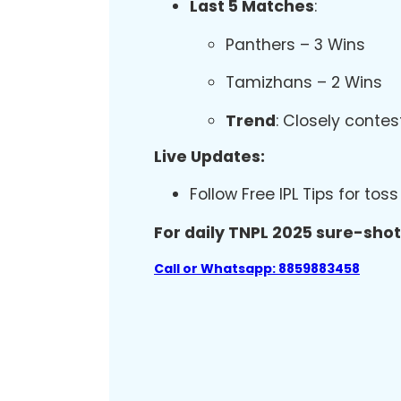
Last 5 Matches
:
Panthers – 3 Wins
Tamizhans – 2 Wins
Trend
: Closely contes
Live Updates:
Follow Free IPL Tips for to
For daily TNPL 2025 sure-sho
Call or Whatsapp: 8859883458