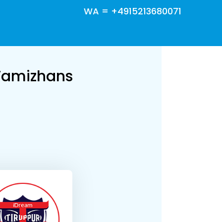
WA = +4915213680071
Tamizhans