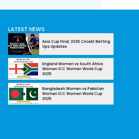
LATEST NEWS
Asia Cup Final, 2025 Cricekt Betting
tips Updates
England Women vs South Africa
Women ICC Women World Cup
2025
Bangladesh Women vs Pakistan
Women ICC Women World Cup
2025