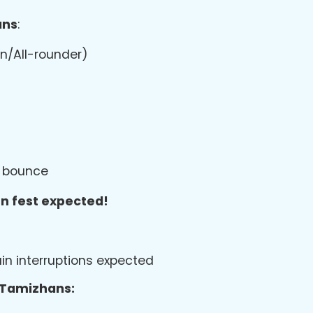
ans
:
in/All-rounder)
n bounce
n fest expected!
ain interruptions expected
 Tamizhans: