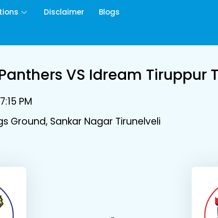
tions
Disclaimer
Blogs
Panthers VS Idream Tiruppur 
7:15 PM
s Ground, Sankar Nagar Tirunelveli