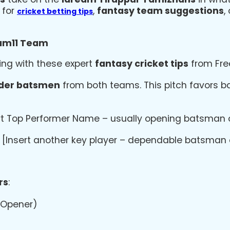
 for
,
fantasy team suggestions
,
cricket betting tips
eam11 Team
ing with these expert
fantasy cricket tips
from Free
der batsmen
from both teams. This pitch favors 
ert Top Performer Name – usually opening batsman o
: [Insert another key player – dependable batsman 
rs
:
(Opener)