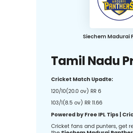
Siechem Madurai 
Tamil Nadu P
Cricket Match Upadte:
120/10
(20.0 ov)
RR 6
103/1
(8.5 ov)
RR 11.66
Powered by Free IPL Tips | Cric
Cricket fans and punters, get re
the
Siechem Madurai Panther