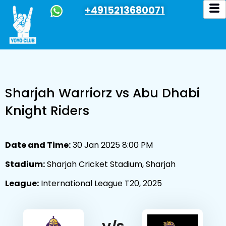
+4915213680071
Sharjah Warriorz vs Abu Dhabi
Knight Riders
Date and Time:
30 Jan 2025 8:00 PM
Stadium:
Sharjah Cricket Stadium, Sharjah
League:
International League T20, 2025