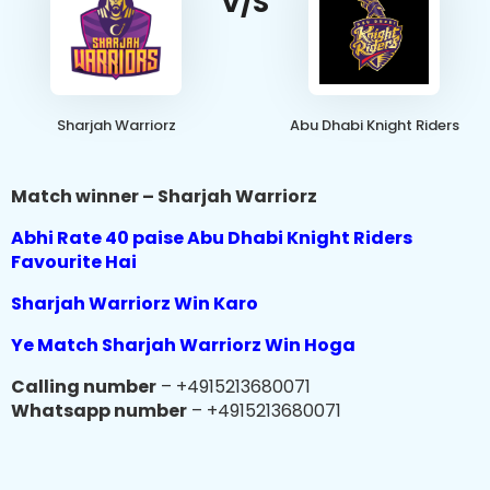
V/S
Sharjah Warriorz
Abu Dhabi Knight Riders
Match winner – Sharjah Warriorz
Abhi Rate 40 paise Abu Dhabi Knight Riders
Favourite Hai
Sharjah Warriorz Win Karo
Ye Match Sharjah Warriorz Win Hoga
Calling number
– +4915213680071
Whatsapp number
– +4915213680071