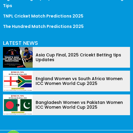
Tips
TNPL Cricket Match Predictions 2025
The Hundred Match Predictions 2025
LATEST NEWS
Asia Cup Final, 2025 Cricekt Betting tips
Updates
England Women vs South Africa Women
ICC Women World Cup 2025
Bangladesh Women vs Pakistan Women
ICC Women World Cup 2025