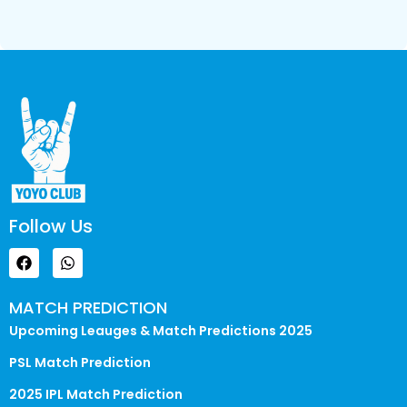
Follow Us
MATCH PREDICTION
Upcoming Leauges & Match Predictions 2025
PSL Match Prediction
2025 IPL Match Prediction