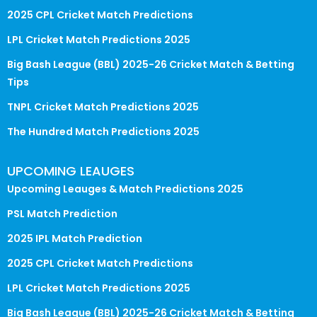
2025 CPL Cricket Match Predictions
LPL Cricket Match Predictions 2025
Big Bash League (BBL) 2025-26 Cricket Match & Betting
Tips
TNPL Cricket Match Predictions 2025
The Hundred Match Predictions 2025
UPCOMING LEAUGES
Upcoming Leauges & Match Predictions 2025
PSL Match Prediction
2025 IPL Match Prediction
2025 CPL Cricket Match Predictions
LPL Cricket Match Predictions 2025
Big Bash League (BBL) 2025-26 Cricket Match & Betting