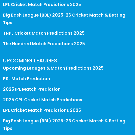
LPL Cricket Match Predictions 2025
Big Bash League (BBL) 2025-26 Cricket Match & Betting
Tips
TNPL Cricket Match Predictions 2025
The Hundred Match Predictions 2025
UPCOMING LEAUGES
Upcoming Leauges & Match Predictions 2025
PSL Match Prediction
2025 IPL Match Prediction
2025 CPL Cricket Match Predictions
LPL Cricket Match Predictions 2025
Big Bash League (BBL) 2025-26 Cricket Match & Betting
Tips