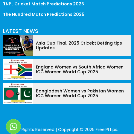
TNPL Cricket Match Predictions 2025
The Hundred Match Predictions 2025
LATEST NEWS
Asia Cup Final, 2025 Cricekt Betting tips
Updates
England Women vs South Africa Women
ICC Women World Cup 2025
Bangladesh Women vs Pakistan Women
ICC Women World Cup 2025
All Rights Reserved | Copyright © 2025 FreeIPLtips.