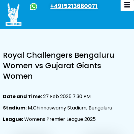
+4915213680071
Royal Challengers Bengaluru
Women vs Gujarat Giants
Women
Date and Time:
27 Feb 2025 7:30 PM
Stadium:
M.Chinnaswamy Stadium, Bengaluru
League:
Womens Premier League 2025