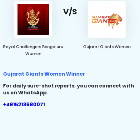
V/S
Royal Challengers Bengaluru
Gujarat Giants Women
Women
Gujarat Giants Women Winner
For daily sure-shot reports, you can connect with
us on WhatsApp.
+4915213680071