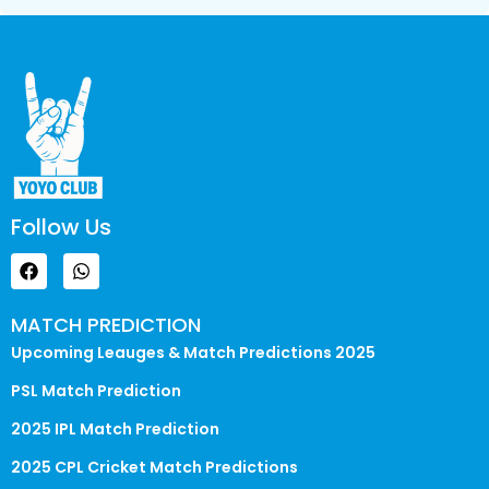
Follow Us
MATCH PREDICTION
Upcoming Leauges & Match Predictions 2025
PSL Match Prediction
2025 IPL Match Prediction
2025 CPL Cricket Match Predictions