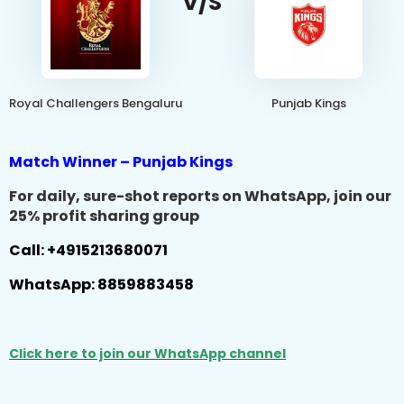
V/S
Royal Challengers Bengaluru
Punjab Kings
Match Winner – Punjab Kings
For daily, sure-shot reports on WhatsApp, join our
25% profit sharing group
Call: +4915213680071
WhatsApp: 8859883458
Click here to join our WhatsApp channel