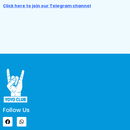
Click here to join our Telegram channel
Follow Us