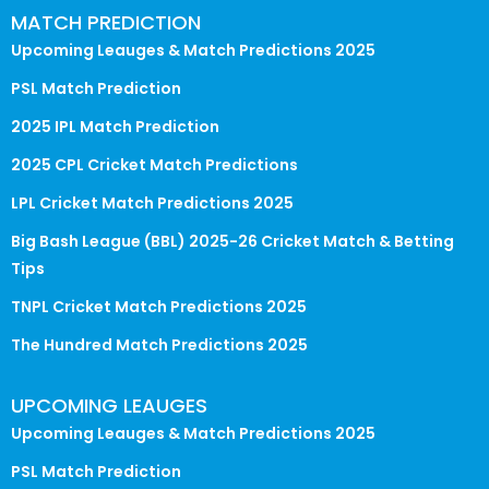
MATCH PREDICTION
Upcoming Leauges & Match Predictions 2025
PSL Match Prediction
2025 IPL Match Prediction
2025 CPL Cricket Match Predictions
LPL Cricket Match Predictions 2025
Big Bash League (BBL) 2025-26 Cricket Match & Betting
Tips
TNPL Cricket Match Predictions 2025
The Hundred Match Predictions 2025
UPCOMING LEAUGES
Upcoming Leauges & Match Predictions 2025
PSL Match Prediction