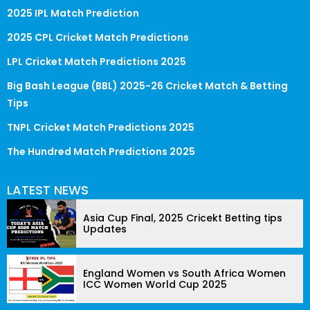
2025 IPL Match Prediction
2025 CPL Cricket Match Predictions
LPL Cricket Match Predictions 2025
Big Bash League (BBL) 2025-26 Cricket Match & Betting
Tips
TNPL Cricket Match Predictions 2025
The Hundred Match Predictions 2025
LATEST NEWS
Asia Cup Final, 2025 Cricekt Betting tips
Updates
England Women vs South Africa Women
ICC Women World Cup 2025