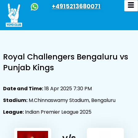
+4915213680071
Royal Challengers Bengaluru vs
Punjab Kings
Date and Time:
18 Apr 2025 7:30 PM
Stadium:
M.Chinnaswamy Stadium, Bengaluru
League:
Indian Premier League 2025