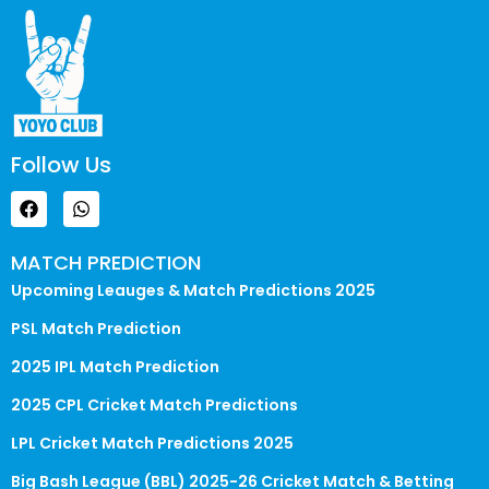
Follow Us
MATCH PREDICTION
Upcoming Leauges & Match Predictions 2025
PSL Match Prediction
2025 IPL Match Prediction
2025 CPL Cricket Match Predictions
LPL Cricket Match Predictions 2025
Big Bash League (BBL) 2025-26 Cricket Match & Betting