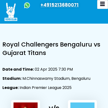
+4915213680071
Royal Challengers Bengaluru vs
Gujarat Titans
Date and Time:
02 Apr 2025 7:30 PM
Stadium:
M.Chinnaswamy Stadium, Bengaluru
League:
Indian Premier League 2025