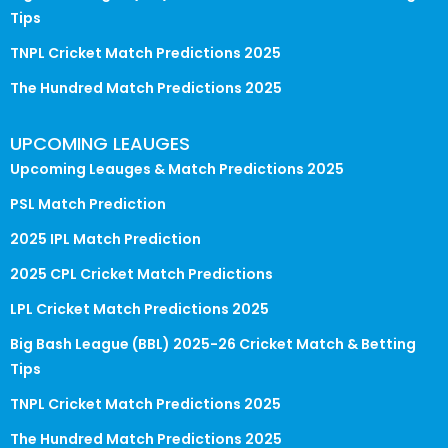
Tips
TNPL Cricket Match Predictions 2025
The Hundred Match Predictions 2025
UPCOMING LEAUGES
Upcoming Leauges & Match Predictions 2025
PSL Match Prediction
2025 IPL Match Prediction
2025 CPL Cricket Match Predictions
LPL Cricket Match Predictions 2025
Big Bash League (BBL) 2025-26 Cricket Match & Betting
Tips
TNPL Cricket Match Predictions 2025
The Hundred Match Predictions 2025