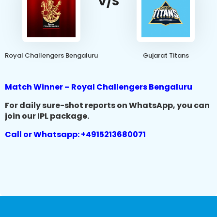
V/S
Royal Challengers Bengaluru
Gujarat Titans
Match Winner – Royal Challengers Bengaluru
For daily sure-shot reports on WhatsApp, you can
join our IPL package.
Call or Whatsapp: +4915213680071