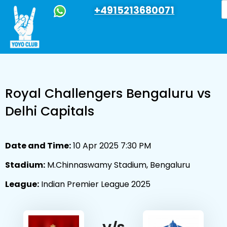
+4915213680071
Royal Challengers Bengaluru vs
Delhi Capitals
Date and Time:
10 Apr 2025 7:30 PM
Stadium:
M.Chinnaswamy Stadium, Bengaluru
League:
Indian Premier League 2025