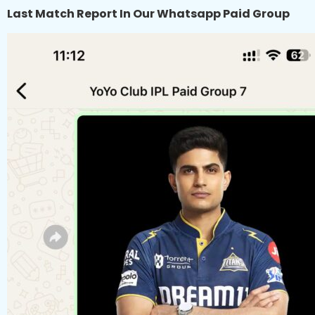
Last Match Report In Our Whatsapp Paid Group