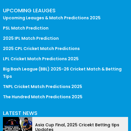
UPCOMING LEAUGES
Upcoming Leauges & Match Predictions 2025
PSL Match Prediction
2025 IPL Match Prediction
2025 CPL Cricket Match Predictions
LPL Cricket Match Predictions 2025
Big Bash League (BBL) 2025-26 Cricket Match & Betting
Tips
TNPL Cricket Match Predictions 2025
The Hundred Match Predictions 2025
LATEST NEWS
Asia Cup Final, 2025 Cricekt Betting tips
Updates