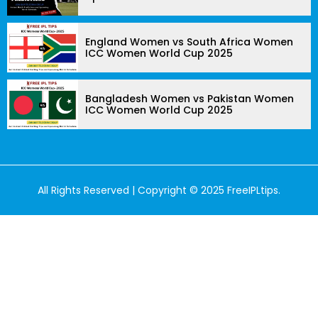
England Women vs South Africa Women
ICC Women World Cup 2025
Bangladesh Women vs Pakistan Women
ICC Women World Cup 2025
All Rights Reserved | Copyright © 2025 FreeIPLtips.