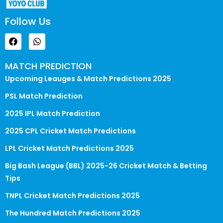
Follow Us
MATCH PREDICTION
Upcoming Leauges & Match Predictions 2025
PSL Match Prediction
2025 IPL Match Prediction
2025 CPL Cricket Match Predictions
LPL Cricket Match Predictions 2025
Big Bash League (BBL) 2025-26 Cricket Match & Betting
Tips
TNPL Cricket Match Predictions 2025
The Hundred Match Predictions 2025