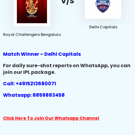
V/S
Delhi Capitals
Royal Challengers Bengaluru
Match Winner – Delhi Capitals
For daily sure-shot reports on WhatsApp, you can
join our IPL package.
Call: +4915213680071
Whatsapp: 8859883458
Click Here To Join Our Whatsapp Channel