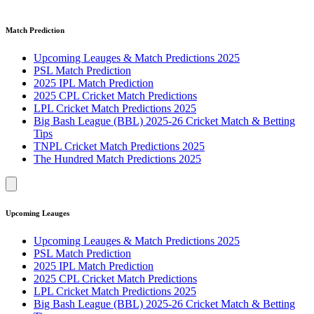
Match Prediction
Upcoming Leauges & Match Predictions 2025
PSL Match Prediction
2025 IPL Match Prediction
2025 CPL Cricket Match Predictions
LPL Cricket Match Predictions 2025
Big Bash League (BBL) 2025-26 Cricket Match & Betting
Tips
TNPL Cricket Match Predictions 2025
The Hundred Match Predictions 2025
Hamburger Toggle Menu
Upcoming Leauges
Upcoming Leauges & Match Predictions 2025
PSL Match Prediction
2025 IPL Match Prediction
2025 CPL Cricket Match Predictions
LPL Cricket Match Predictions 2025
Big Bash League (BBL) 2025-26 Cricket Match & Betting