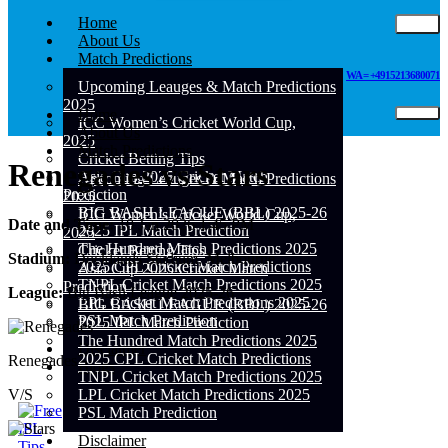
Home
About Us
Match Predictions
WA = +4915213680071
Upcoming Leauges & Match Predictions
2025
Home
ICC Women’s Cricket World Cup,
About Us
2025
Match Predictions
Cricket Betting Tips
Renegades vs Stars
Asia Cup 2025 Cricket Match
Upcoming Leauges & Match Predictions
Prediction
2025
BIG BASH LEAGUE (BBL) 2025-26
ICC Women’s Cricket World Cup,
Date and Time:
10 Jan 2026 1:45 PM
2025 IPL Match Prediction
2025
The Hundred Match Predictions 2025
Cricket Betting Tips
Stadium:
Docklands Stadium, Melbourne
2025 CPL Cricket Match Predictions
Asia Cup 2025 Cricket Match
TNPL Cricket Match Predictions 2025
Prediction
League:
Big Bash League 2025-26
LPL Cricket Match Predictions 2025
BIG BASH LEAGUE (BBL) 2025-26
PSL Match Prediction
2025 IPL Match Prediction
The Hundred Match Predictions 2025
Disclaimer
2025 CPL Cricket Match Predictions
Renegades
Blogs
TNPL Cricket Match Predictions 2025
V/S
LPL Cricket Match Predictions 2025
PSL Match Prediction
Disclaimer