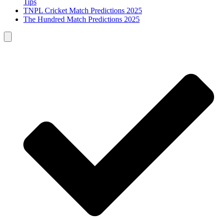
Tips
TNPL Cricket Match Predictions 2025
The Hundred Match Predictions 2025
Hamburger Toggle Menu