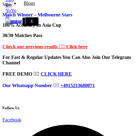
Blogs
Stars
Match Winner – Melbourne Stars
X
X
100% Accuracy In Asia Cup
30/30 Matches Pass
Check our previous results 👉🏻 Click here
For Fast & Regular Updates You Can Also Join Our Telegram
Channel
FREE DEMO 👉🏻
CLICK HERE
Our Whatsapp Number 👉🏻
+4915213680071
Follow Us
Facebook