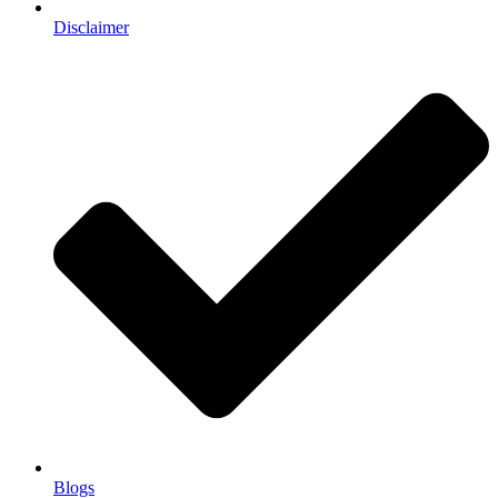
Disclaimer
Blogs