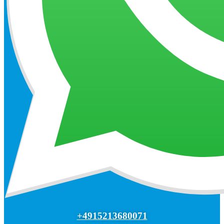
+4915213680071