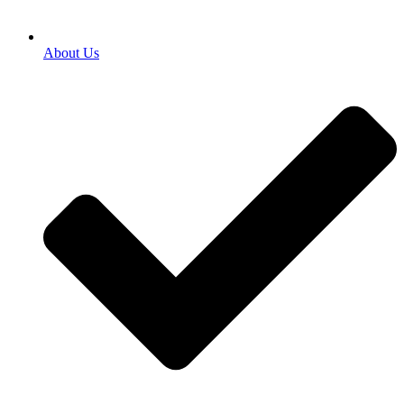
About Us