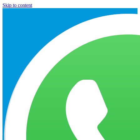
Skip to content