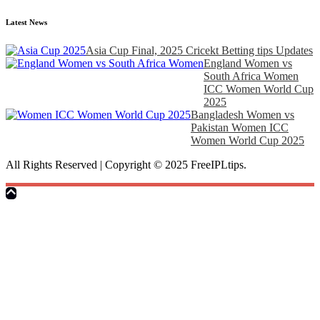
Latest News
Asia Cup Final, 2025 Cricekt Betting tips Updates
England Women vs
South Africa Women
ICC Women World Cup
2025
Bangladesh Women vs
Pakistan Women ICC
Women World Cup 2025
All Rights Reserved | Copyright © 2025 FreeIPLtips.