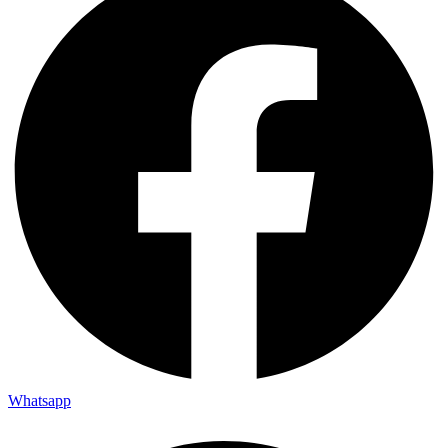
Whatsapp