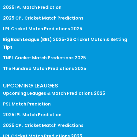
2025 IPL Match Prediction
2025 CPL Cricket Match Predictions
LPL Cricket Match Predictions 2025
Big Bash League (BBL) 2025-26 Cricket Match & Betting
Tips
TNPL Cricket Match Predictions 2025
The Hundred Match Predictions 2025
UPCOMING LEAUGES
Upcoming Leauges & Match Predictions 2025
PSL Match Prediction
2025 IPL Match Prediction
2025 CPL Cricket Match Predictions
LPL Cricket Match Predictions 2025