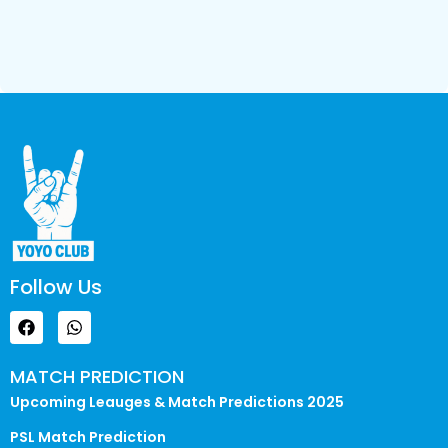
Follow Us
MATCH PREDICTION
Upcoming Leauges & Match Predictions 2025
PSL Match Prediction