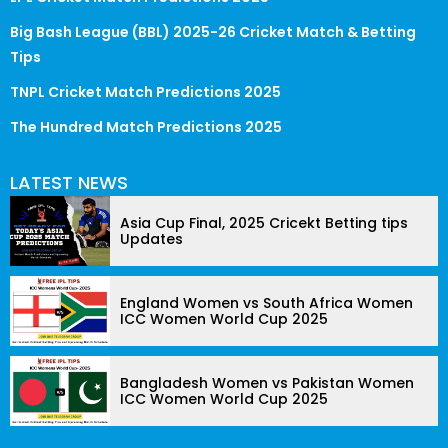
Big Bash League (BBL) 2025-26 Cricket Match & Betting
Tips
TNPL Cricket Match Predictions 2025
The Hundred Match Predictions 2025
LATEST NEWS
Asia Cup Final, 2025 Cricekt Betting tips
Updates
England Women vs South Africa Women
ICC Women World Cup 2025
Bangladesh Women vs Pakistan Women
ICC Women World Cup 2025