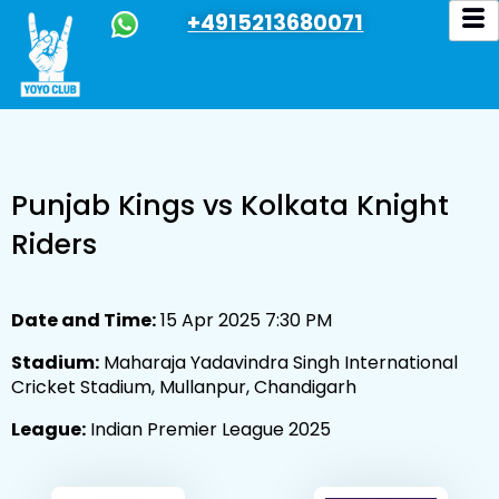
+4915213680071
Punjab Kings vs Kolkata Knight
Riders
Date and Time:
15 Apr 2025 7:30 PM
Stadium:
Maharaja Yadavindra Singh International
Cricket Stadium, Mullanpur, Chandigarh
League:
Indian Premier League 2025