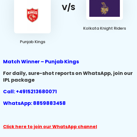
V/S
Kolkata Knight Riders
Punjab Kings
Match Winner – Punjab Kings
For daily, sure-shot reports on WhatsApp, join our
IPL package
Call: +4915213680071
WhatsApp: 8859883458
Click here to join our WhatsApp channel