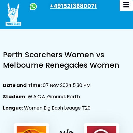
+4915213680071
Perth Scorchers Women vs
Melbourne Renegades Women
Date and Time:
07 Nov 2024 5:30 PM
Stadium:
W.A.C.A. Ground, Perth
League:
Women Big Bash Leauge T20