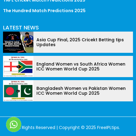
The Hundred Match Predictions 2025
LATEST NEWS
Asia Cup Final, 2025 Cricekt Betting tips
Updates
England Women vs South Africa Women
ICC Women World Cup 2025
Bangladesh Women vs Pakistan Women
ICC Women World Cup 2025
All Rights Reserved | Copyright © 2025 FreeIPLtips.