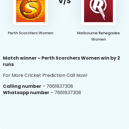
V/S
Perth Scorchers Women
Melbourne Renegades
Women
Match winner – Perth Scorchers Women win by 2
runs
For More Cricket Prediction Call Now!
Calling number
– 7661837308
Whatsapp number
– 7661837308