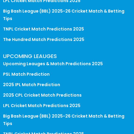
LPL Cricket Match Predictions 2025
Big Bash League (BBL) 2025-26 Cricket Match & Betting
Tips
TNPL Cricket Match Predictions 2025
The Hundred Match Predictions 2025
UPCOMING LEAUGES
Upcoming Leauges & Match Predictions 2025
PSL Match Prediction
2025 IPL Match Prediction
2025 CPL Cricket Match Predictions
LPL Cricket Match Predictions 2025
Big Bash League (BBL) 2025-26 Cricket Match & Betting
Tips
TNPL Cricket Match Predictions 2025