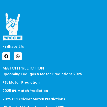
Follow Us
MATCH PREDICTION
Upcoming Leauges & Match Predictions 2025
PSL Match Prediction
2025 IPL Match Prediction
2025 CPL Cricket Match Predictions