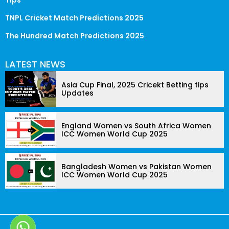
TNPL Cricket Match Predictions 2025
The Hundred Match Predictions 2025
LATEST NEWS
Asia Cup Final, 2025 Cricekt Betting tips
Updates
England Women vs South Africa Women
ICC Women World Cup 2025
Bangladesh Women vs Pakistan Women
ICC Women World Cup 2025