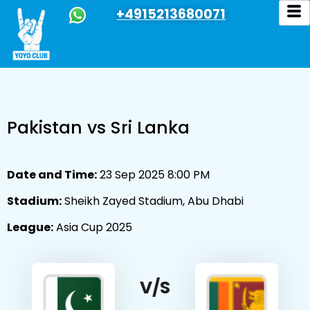
+4915213680071
Pakistan vs Sri Lanka
Date and Time:
23 Sep 2025 8:00 PM
Stadium:
Sheikh Zayed Stadium, Abu Dhabi
League:
Asia Cup 2025
V/S