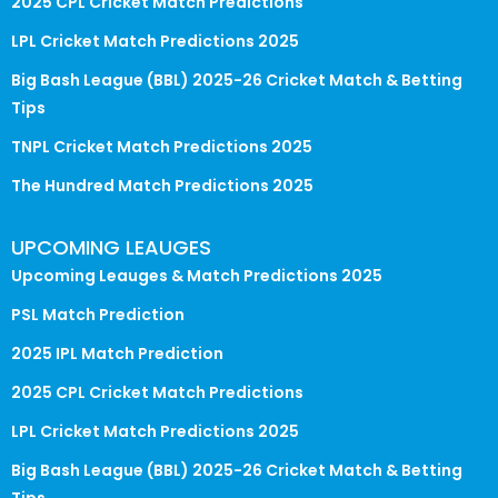
2025 CPL Cricket Match Predictions
LPL Cricket Match Predictions 2025
Big Bash League (BBL) 2025-26 Cricket Match & Betting
Tips
TNPL Cricket Match Predictions 2025
The Hundred Match Predictions 2025
UPCOMING LEAUGES
Upcoming Leauges & Match Predictions 2025
PSL Match Prediction
2025 IPL Match Prediction
2025 CPL Cricket Match Predictions
LPL Cricket Match Predictions 2025
Big Bash League (BBL) 2025-26 Cricket Match & Betting
Tips