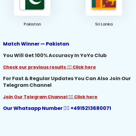
Pakistan
Sri Lanka
Match Winner — Pakistan
You Will Get 100% Accuracy In YoYo Club
Check our previous results 👉🏻 Click here
For Fast & Regular Updates You Can Also Join Our
Telegram Channel
Join Our Telegram Channel 👉🏻 Click here
Our Whatsapp Number 👉🏻 +4915213680071