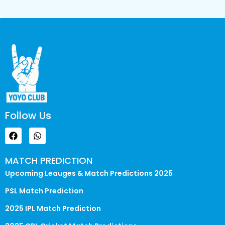
Follow Us
MATCH PREDICTION
Upcoming Leauges & Match Predictions 2025
PSL Match Prediction
2025 IPL Match Prediction