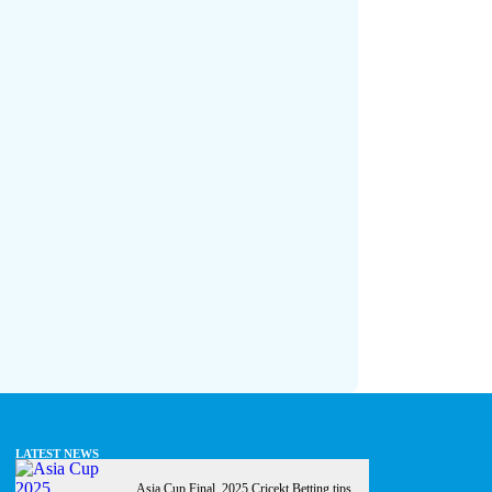
LATEST NEWS
Asia Cup Final, 2025 Cricekt Betting tips