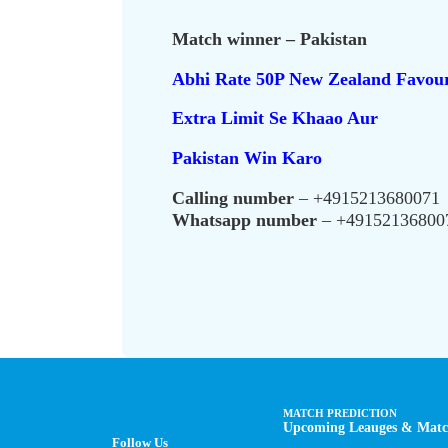
Match winner – Pakistan
Abhi Rate 50P New Zealand Favour
Extra Limit Se Khaao Aur
Pakistan Win Karo
Calling number
– +4915213680071
Whatsapp number
– +49152136800
MATCH PREDICTION
Upcoming Leauges & Match
Follow Us