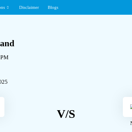
ons
Disclaimer
Blogs
land
0 PM
2025
V/S