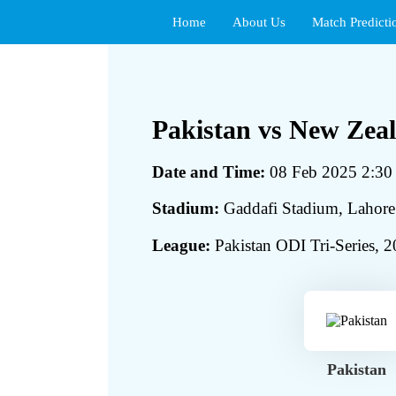
Home
About Us
Match Predicti
Pakistan vs New Zea
Date and Time:
08 Feb 2025 2:3
Stadium:
Gaddafi Stadium, Lahore
League:
Pakistan ODI Tri-Series, 
Pakistan