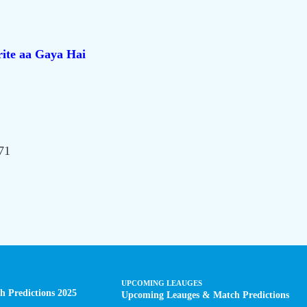
ite aa Gaya Hai
71
UPCOMING LEAUGES
 Predictions 2025
Upcoming Leauges & Match Predictions