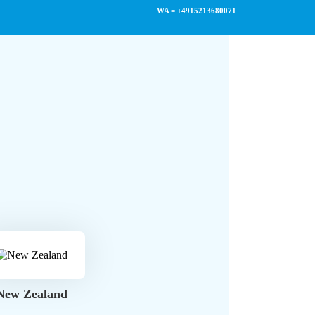
WA = +4915213680071
New Zealand