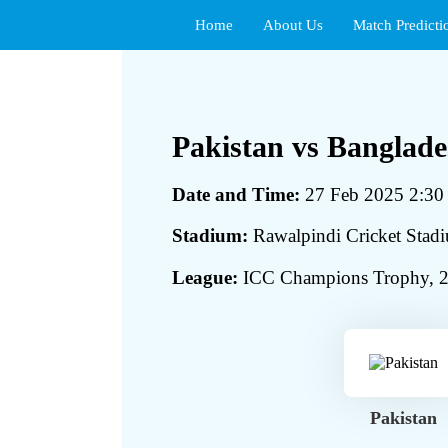
Home
About Us
Match Predicti
Pakistan vs Banglad
Date and Time:
27 Feb 2025 2:3
Stadium:
Rawalpindi Cricket Stad
League:
ICC Champions Trophy, 
Pakistan