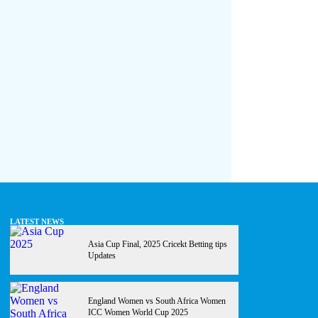
LATEST NEWS
Asia Cup Final, 2025 Cricekt Betting tips
Updates
England Women vs South Africa Women
ICC Women World Cup 2025