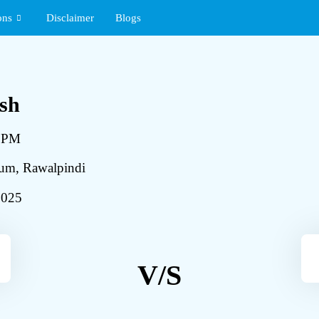
ons
Disclaimer
Blogs
esh
0 PM
ium, Rawalpindi
2025
V/S