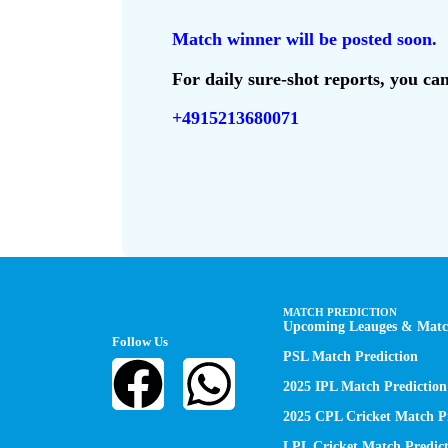
Match winner will be posted soon.
For daily sure-shot reports, you c
+4915213680071
MATCH PREDICTION
Upcoming Leauges & Match
Follow Us
PSL Match Prediction
2025 IPL Match Prediction
2025 CPL Cricket Match Pr
LPL Cricket Match Predict