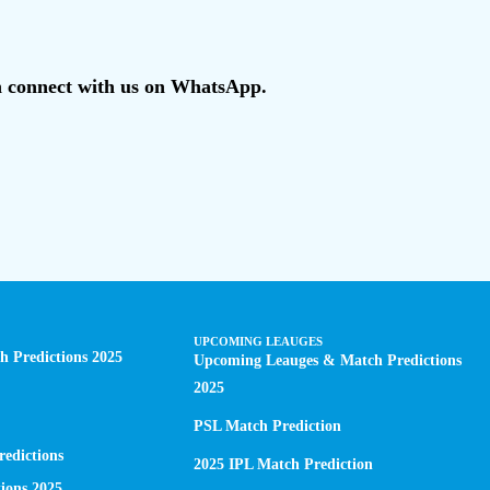
an connect with us on WhatsApp.
UPCOMING LEAUGES
 Predictions 2025
Upcoming Leauges & Match Predictions
2025
PSL Match Prediction
edictions
2025 IPL Match Prediction
ions 2025