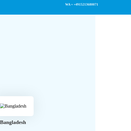
WA = +4915213680071
Bangladesh