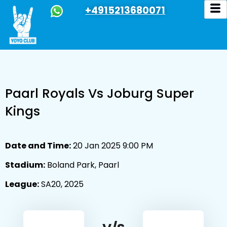
+4915213680071
Paarl Royals Vs Joburg Super
Kings
Date and Time:
20 Jan 2025 9:00 PM
Stadium:
Boland Park, Paarl
League:
SA20, 2025