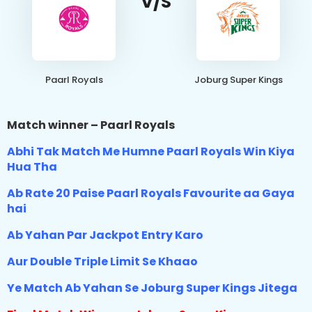
V/S
Paarl Royals
Joburg Super Kings
Match winner – Paarl Royals
Abhi Tak Match Me Humne Paarl Royals Win Kiya
Hua Tha
Ab Rate 20 Paise Paarl Royals Favourite aa Gaya
hai
Ab Yahan Par Jackpot Entry Karo
Aur Double Triple Limit Se Khaao
Ye Match Ab Yahan Se Joburg Super Kings Jitega