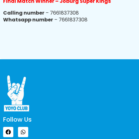
Final Match Winner – Joburg Super Kings
Calling number
– 7661837308
Whatsapp number
– 7661837308
Follow Us