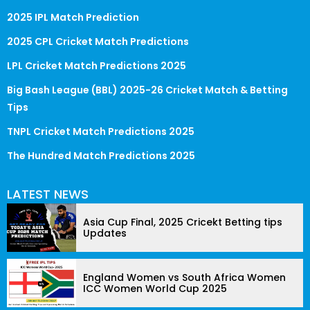
2025 IPL Match Prediction
2025 CPL Cricket Match Predictions
LPL Cricket Match Predictions 2025
Big Bash League (BBL) 2025-26 Cricket Match & Betting
Tips
TNPL Cricket Match Predictions 2025
The Hundred Match Predictions 2025
LATEST NEWS
Asia Cup Final, 2025 Cricekt Betting tips
Updates
England Women vs South Africa Women
ICC Women World Cup 2025