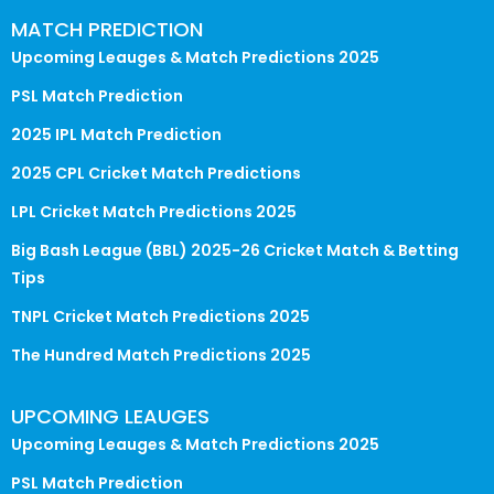
MATCH PREDICTION
Upcoming Leauges & Match Predictions 2025
PSL Match Prediction
2025 IPL Match Prediction
2025 CPL Cricket Match Predictions
LPL Cricket Match Predictions 2025
Big Bash League (BBL) 2025-26 Cricket Match & Betting
Tips
TNPL Cricket Match Predictions 2025
The Hundred Match Predictions 2025
UPCOMING LEAUGES
Upcoming Leauges & Match Predictions 2025
PSL Match Prediction