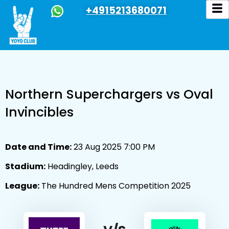
+4915213680071
Northern Superchargers vs Oval
Invincibles
Date and Time:
23 Aug 2025 7:00 PM
Stadium:
Headingley, Leeds
League:
The Hundred Mens Competition 2025