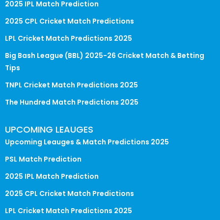
2025 IPL Match Prediction
2025 CPL Cricket Match Predictions
LPL Cricket Match Predictions 2025
Big Bash League (BBL) 2025-26 Cricket Match & Betting
Tips
TNPL Cricket Match Predictions 2025
The Hundred Match Predictions 2025
UPCOMING LEAUGES
Upcoming Leauges & Match Predictions 2025
PSL Match Prediction
2025 IPL Match Prediction
2025 CPL Cricket Match Predictions
LPL Cricket Match Predictions 2025