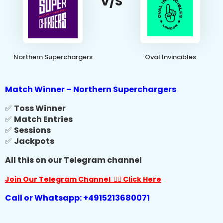
V/S
Northern Superchargers
Oval Invincibles
Match Winner – Northern Superchargers
✅
Toss Winner
✅
Match Entries
✅
Sessions
✅
Jackpots
All this on our Telegram channel
Join Our Telegram Channel
👉🏻 Click Here
Call or Whatsapp: +4915213680071