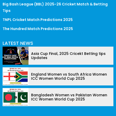
Big Bash League (BBL) 2025-26 Cricket Match & Betting
Tips
TNPL Cricket Match Predictions 2025
The Hundred Match Predictions 2025
LATEST NEWS
Asia Cup Final, 2025 Cricekt Betting tips
Updates
England Women vs South Africa Women
ICC Women World Cup 2025
Bangladesh Women vs Pakistan Women
ICC Women World Cup 2025