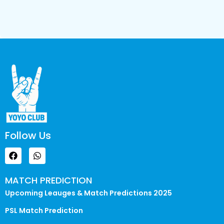
Follow Us
MATCH PREDICTION
Upcoming Leauges & Match Predictions 2025
PSL Match Prediction