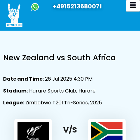
+4915213680071
New Zealand vs South Africa
Date and Time:
26 Jul 2025 4:30 PM
Stadium:
Harare Sports Club, Harare
League:
Zimbabwe T20I Tri-Series, 2025
V/S