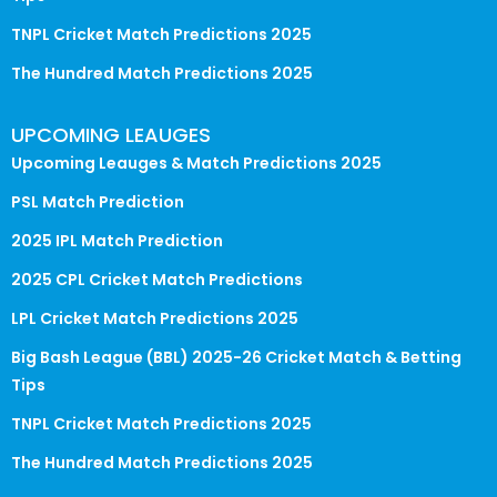
TNPL Cricket Match Predictions 2025
The Hundred Match Predictions 2025
UPCOMING LEAUGES
Upcoming Leauges & Match Predictions 2025
PSL Match Prediction
2025 IPL Match Prediction
2025 CPL Cricket Match Predictions
LPL Cricket Match Predictions 2025
Big Bash League (BBL) 2025-26 Cricket Match & Betting
Tips
TNPL Cricket Match Predictions 2025
The Hundred Match Predictions 2025