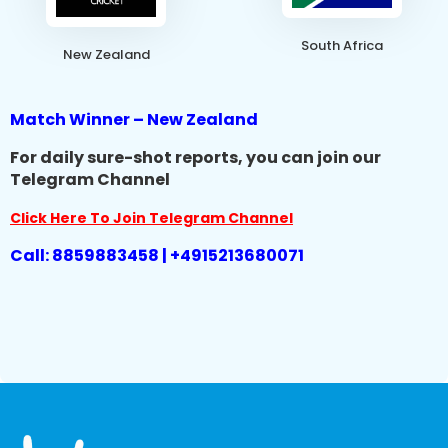
South Africa
New Zealand
Match Winner – New Zealand
For daily sure-shot reports, you can join our
Telegram Channel
Click Here To Join Telegram Channel
Call: 8859883458 | +4915213680071