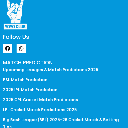
Follow Us
MATCH PREDICTION
Upcoming Leauges & Match Predictions 2025
PSL Match Prediction
2025 IPL Match Prediction
2025 CPL Cricket Match Predictions
LPL Cricket Match Predictions 2025
Big Bash League (BBL) 2025-26 Cricket Match & Betting
Tips