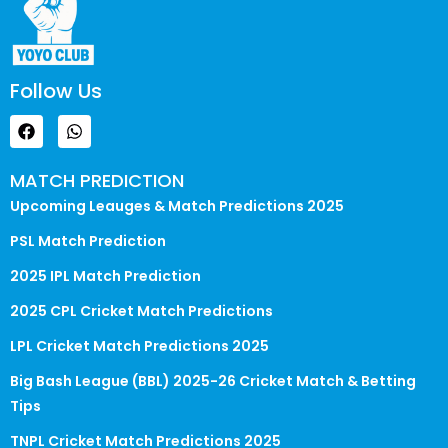
Follow Us
MATCH PREDICTION
Upcoming Leauges & Match Predictions 2025
PSL Match Prediction
2025 IPL Match Prediction
2025 CPL Cricket Match Predictions
LPL Cricket Match Predictions 2025
Big Bash League (BBL) 2025-26 Cricket Match & Betting
Tips
TNPL Cricket Match Predictions 2025