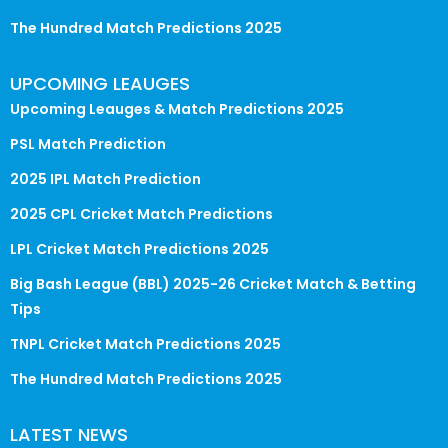
The Hundred Match Predictions 2025
UPCOMING LEAUGES
Upcoming Leauges & Match Predictions 2025
PSL Match Prediction
2025 IPL Match Prediction
2025 CPL Cricket Match Predictions
LPL Cricket Match Predictions 2025
Big Bash League (BBL) 2025-26 Cricket Match & Betting
Tips
TNPL Cricket Match Predictions 2025
The Hundred Match Predictions 2025
LATEST NEWS