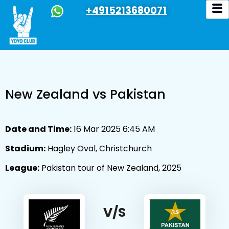
+4915213680071
New Zealand vs Pakistan
Date and Time:
16 Mar 2025 6:45 AM
Stadium:
Hagley Oval, Christchurch
League:
Pakistan tour of New Zealand, 2025
V/S