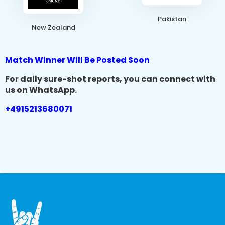
Pakistan
New Zealand
Match Winner Will Be Posted Soon
For daily sure-shot reports, you can connect with
us on WhatsApp.
+4915213680071