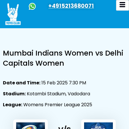
+4915213680071
Mumbai Indians Women vs Delhi
Capitals Women
Date and Time:
15 Feb 2025 7:30 PM
Stadium:
Kotambi Stadium, Vadodara
League:
Womens Premier League 2025