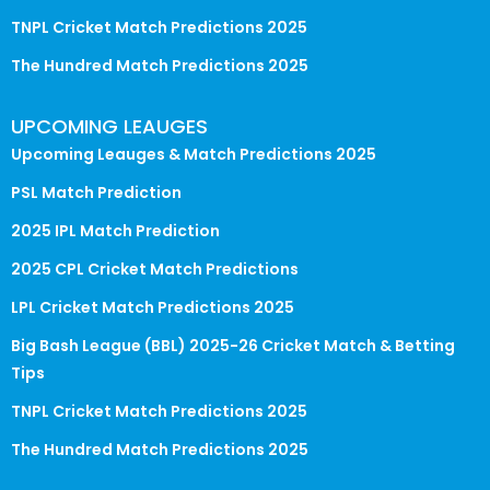
TNPL Cricket Match Predictions 2025
The Hundred Match Predictions 2025
UPCOMING LEAUGES
Upcoming Leauges & Match Predictions 2025
PSL Match Prediction
2025 IPL Match Prediction
2025 CPL Cricket Match Predictions
LPL Cricket Match Predictions 2025
Big Bash League (BBL) 2025-26 Cricket Match & Betting
Tips
TNPL Cricket Match Predictions 2025
The Hundred Match Predictions 2025