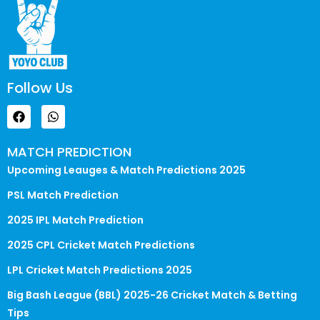
Follow Us
MATCH PREDICTION
Upcoming Leauges & Match Predictions 2025
PSL Match Prediction
2025 IPL Match Prediction
2025 CPL Cricket Match Predictions
LPL Cricket Match Predictions 2025
Big Bash League (BBL) 2025-26 Cricket Match & Betting
Tips