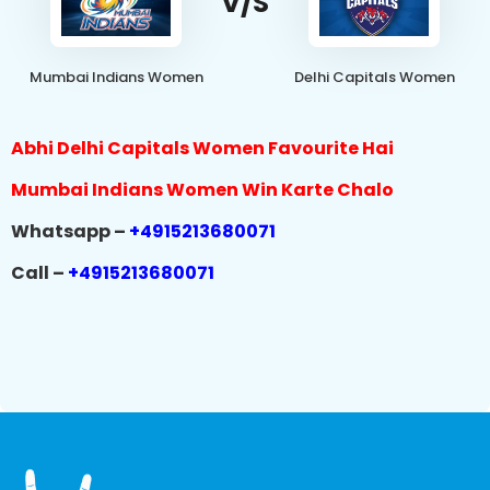
V/S
Delhi Capitals Women
Mumbai Indians Women
Abhi Delhi Capitals Women Favourite Hai
Mumbai Indians Women Win Karte Chalo
Whatsapp –
+4915213680071
Call –
+4915213680071