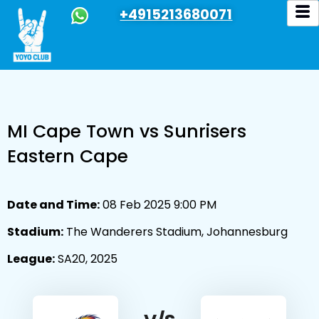
+4915213680071
MI Cape Town vs Sunrisers
Eastern Cape
Date and Time:
08 Feb 2025 9:00 PM
Stadium:
The Wanderers Stadium, Johannesburg
League:
SA20, 2025