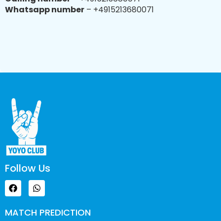
Whatsapp number
– +4915213680071
Follow Us
MATCH PREDICTION