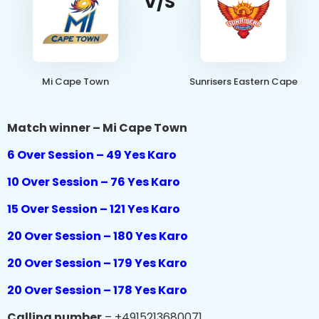
V/S
Mi Cape Town
Sunrisers Eastern Cape
Match winner – Mi Cape Town
6 Over Session – 49 Yes Karo
10 Over Session – 76 Yes Karo
15 Over Session – 121 Yes Karo
20 Over Session – 180 Yes Karo
20 Over Session – 179 Yes Karo
20 Over Session – 178 Yes Karo
Calling number
– +4915213680071