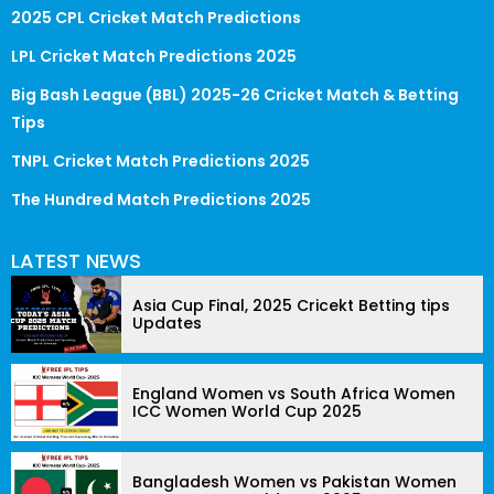
2025 CPL Cricket Match Predictions
LPL Cricket Match Predictions 2025
Big Bash League (BBL) 2025-26 Cricket Match & Betting
Tips
TNPL Cricket Match Predictions 2025
The Hundred Match Predictions 2025
LATEST NEWS
Asia Cup Final, 2025 Cricekt Betting tips
Updates
England Women vs South Africa Women
ICC Women World Cup 2025
Bangladesh Women vs Pakistan Women