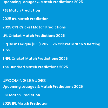
Upcoming Leauges & Match Predictions 2025
PSL Match Prediction
2025 IPL Match Prediction
2025 CPL Cricket Match Predictions
LPL Cricket Match Predictions 2025
Big Bash League (BBL) 2025-26 Cricket Match & Betting
Tips
TNPL Cricket Match Predictions 2025
The Hundred Match Predictions 2025
UPCOMING LEAUGES
Upcoming Leauges & Match Predictions 2025
PSL Match Prediction
2025 IPL Match Prediction