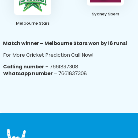
Sydney Sixers
Melbourne Stars
Match winner –
Melbourne Stars won by 16 runs!
For More Cricket Prediction Call Now!
Calling number
– 7661837308
Whatsapp number
– 7661837308