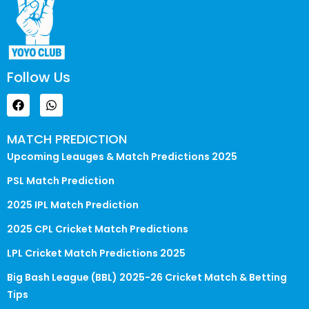
Follow Us
MATCH PREDICTION
Upcoming Leauges & Match Predictions 2025
PSL Match Prediction
2025 IPL Match Prediction
2025 CPL Cricket Match Predictions
LPL Cricket Match Predictions 2025
Big Bash League (BBL) 2025-26 Cricket Match & Betting
Tips