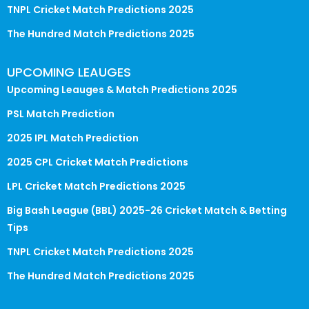
TNPL Cricket Match Predictions 2025
The Hundred Match Predictions 2025
UPCOMING LEAUGES
Upcoming Leauges & Match Predictions 2025
PSL Match Prediction
2025 IPL Match Prediction
2025 CPL Cricket Match Predictions
LPL Cricket Match Predictions 2025
Big Bash League (BBL) 2025-26 Cricket Match & Betting
Tips
TNPL Cricket Match Predictions 2025
The Hundred Match Predictions 2025