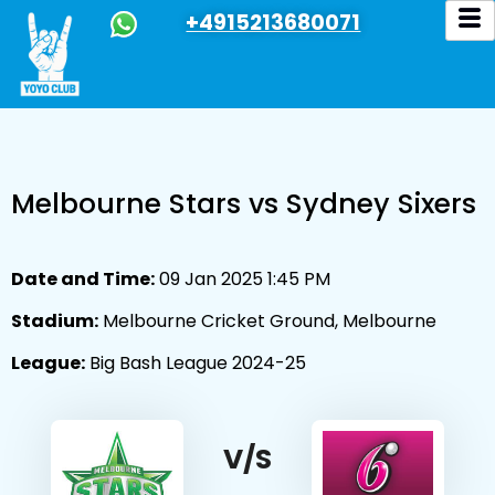
+4915213680071
Melbourne Stars vs Sydney Sixers
Date and Time:
09 Jan 2025 1:45 PM
Stadium:
Melbourne Cricket Ground, Melbourne
League:
Big Bash League 2024-25
V/S