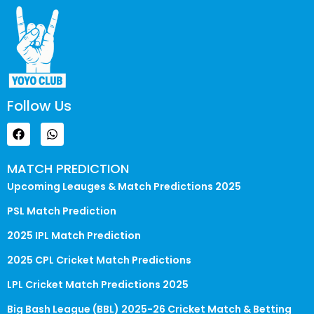
Follow Us
MATCH PREDICTION
Upcoming Leauges & Match Predictions 2025
PSL Match Prediction
2025 IPL Match Prediction
2025 CPL Cricket Match Predictions
LPL Cricket Match Predictions 2025
Big Bash League (BBL) 2025-26 Cricket Match & Betting