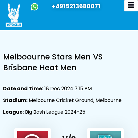
+4915213680071
Melboourne Stars Men VS
Brisbane Heat Men
Date and Time:
18 Dec 2024 7:15 PM
Stadium:
Melbourne Cricket Ground, Melbourne
League:
Big Bash League 2024-25