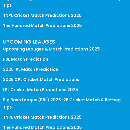
Tips
TNPL Cricket Match Predictions 2025
The Hundred Match Predictions 2025
UPCOMING LEAUGES
Upcoming Leauges & Match Predictions 2025
PSL Match Prediction
2025 IPL Match Prediction
2025 CPL Cricket Match Predictions
LPL Cricket Match Predictions 2025
Big Bash League (BBL) 2025-26 Cricket Match & Betting
Tips
TNPL Cricket Match Predictions 2025
The Hundred Match Predictions 2025