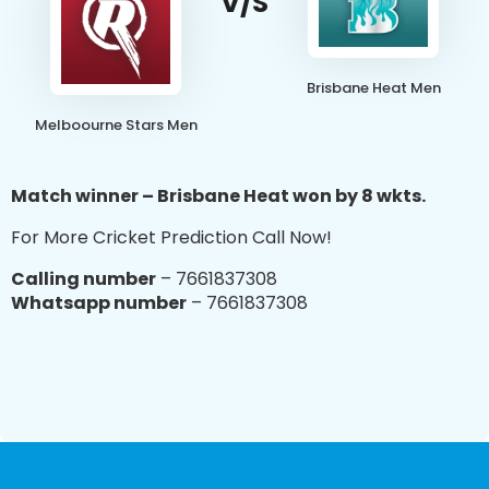
V/S
Brisbane Heat Men
Melboourne Stars Men
Match winner –
Brisbane Heat won by 8 wkts.
For More Cricket Prediction Call Now!
Calling number
– 7661837308
Whatsapp number
– 7661837308