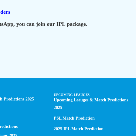
ders
tsApp, you can join our IPL package.
UPCOMING LEAUGES
 Predictions 2025
Upcoming Leauges & Match Predictions
2025
PSL Match Prediction
edictions
2025 IPL Match Prediction
ions 2025