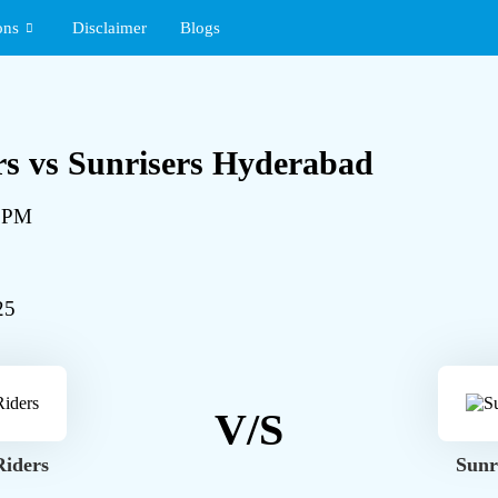
ons
Disclaimer
Blogs
rs vs Sunrisers Hyderabad
0 PM
25
V/S
Riders
Sunr