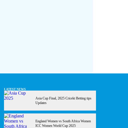
LATEST NEWS
Asia Cup Final, 2025 Cricekt Betting tips
Updates
England Women vs South Africa Women
ICC Women World Cup 2025