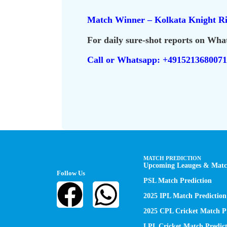
Match Winner – Kolkata Knight Ri
For daily sure-shot reports on Wha
Call or Whatsapp: +4915213680071
MATCH PREDICTION
Upcoming Leauges & Match
Follow Us
PSL Match Prediction
2025 IPL Match Prediction
2025 CPL Cricket Match Pr
LPL Cricket Match Predict