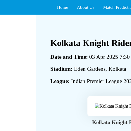
Home
About Us
Match Predicti
Kolkata Knight Ride
Date and Time:
03 Apr 2025 7:3
Stadium:
Eden Gardens, Kolkata
League:
Indian Premier League 20
Kolkata Knight 