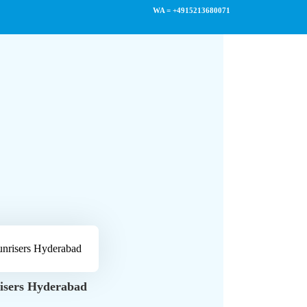
WA = +4915213680071
isers Hyderabad