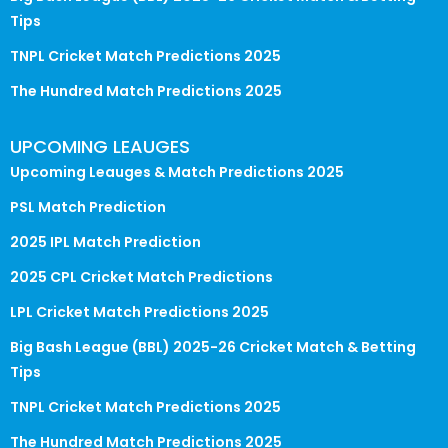
Tips
TNPL Cricket Match Predictions 2025
The Hundred Match Predictions 2025
UPCOMING LEAUGES
Upcoming Leauges & Match Predictions 2025
PSL Match Prediction
2025 IPL Match Prediction
2025 CPL Cricket Match Predictions
LPL Cricket Match Predictions 2025
Big Bash League (BBL) 2025-26 Cricket Match & Betting
Tips
TNPL Cricket Match Predictions 2025
The Hundred Match Predictions 2025