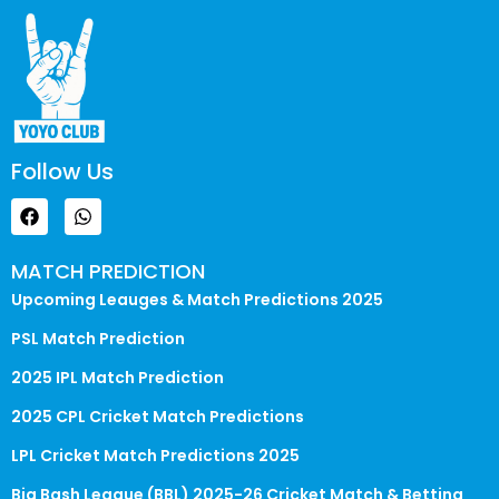
Follow Us
MATCH PREDICTION
Upcoming Leauges & Match Predictions 2025
PSL Match Prediction
2025 IPL Match Prediction
2025 CPL Cricket Match Predictions
LPL Cricket Match Predictions 2025
Big Bash League (BBL) 2025-26 Cricket Match & Betting