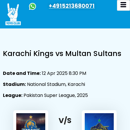
+4915213680071
Karachi Kings vs Multan Sultans
Date and Time:
12 Apr 2025 8:30 PM
Stadium:
National Stadium, Karachi
League:
Pakistan Super League, 2025
V/S