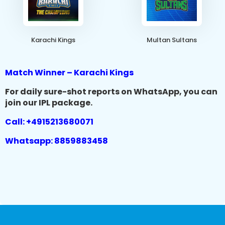
Karachi Kings
Multan Sultans
Match Winner – Karachi Kings
For daily sure-shot reports on WhatsApp, you can
join our IPL package.
Call: +4915213680071
Whatsapp: 8859883458