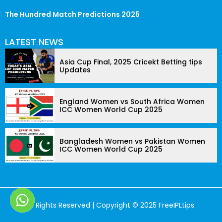
The Hundred Match Predictions 2025
LATEST NEWS
Asia Cup Final, 2025 Cricekt Betting tips
Updates
England Women vs South Africa Women
ICC Women World Cup 2025
Bangladesh Women vs Pakistan Women
ICC Women World Cup 2025
All Rights Reserved | Copyright © 2025 FreeIPLtips.