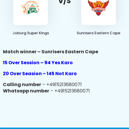
V/S
Joburg Super Kings
Sunrisers Eastern Cape
Match winner – Sunrisers Eastern Cape
15 Over Session – 94 Yes Karo
20 Over Seasion – 145 Not Karo
Calling number
– +4915213680071
Whatsapp number
– +4915213680071