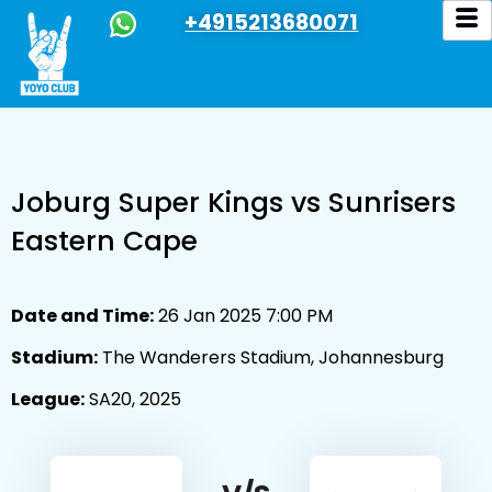
+4915213680071
Joburg Super Kings vs Sunrisers
Eastern Cape
Date and Time:
26 Jan 2025 7:00 PM
Stadium:
The Wanderers Stadium, Johannesburg
League:
SA20, 2025