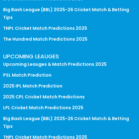
Big Bash League (BBL) 2025-26 Cricket Match & Betting
Tips
TNPL Cricket Match Predictions 2025
The Hundred Match Predictions 2025
UPCOMING LEAUGES
Upcoming Leauges & Match Predictions 2025
PSL Match Prediction
2025 IPL Match Prediction
2025 CPL Cricket Match Predictions
LPL Cricket Match Predictions 2025
Big Bash League (BBL) 2025-26 Cricket Match & Betting
Tips
TNPL Cricket Match Predictions 2025