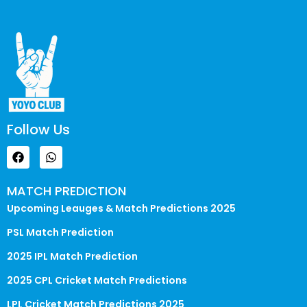
Follow Us
MATCH PREDICTION
Upcoming Leauges & Match Predictions 2025
PSL Match Prediction
2025 IPL Match Prediction
2025 CPL Cricket Match Predictions
LPL Cricket Match Predictions 2025