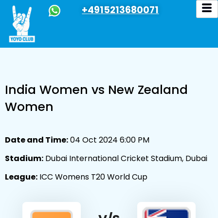
+4915213680071
India Women vs New Zealand
Women
Date and Time:
04 Oct 2024 6:00 PM
Stadium:
Dubai International Cricket Stadium, Dubai
League:
ICC Womens T20 World Cup