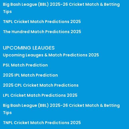
Big Bash League (BBL) 2025-26 Cricket Match & Betting
Tips
TNPL Cricket Match Predictions 2025
The Hundred Match Predictions 2025
UPCOMING LEAUGES
Upcoming Leauges & Match Predictions 2025
PSL Match Prediction
2025 IPL Match Prediction
2025 CPL Cricket Match Predictions
LPL Cricket Match Predictions 2025
Big Bash League (BBL) 2025-26 Cricket Match & Betting
Tips
TNPL Cricket Match Predictions 2025