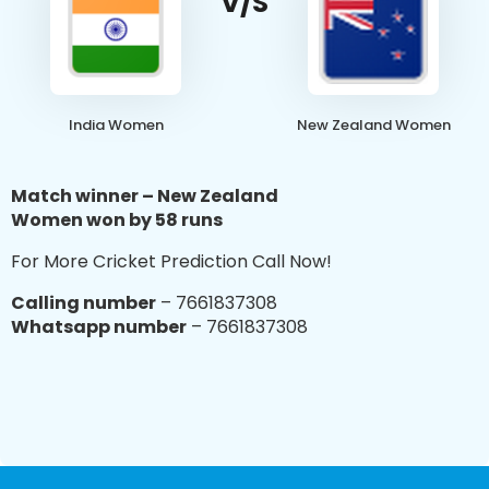
V/S
India Women
New Zealand Women
Match winner – New Zealand
Women won by 58 runs
For More Cricket Prediction Call Now!
Calling number
– 7661837308
Whatsapp number
– 7661837308