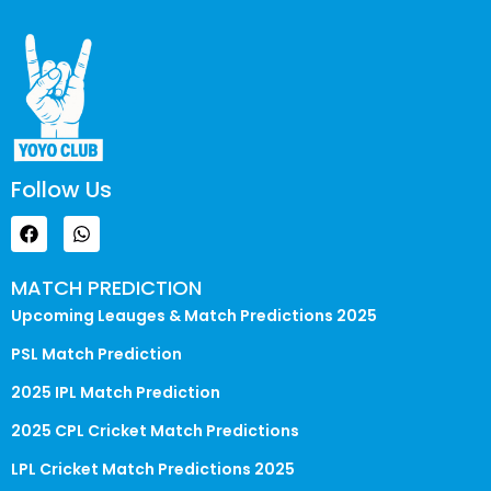
Follow Us
MATCH PREDICTION
Upcoming Leauges & Match Predictions 2025
PSL Match Prediction
2025 IPL Match Prediction
2025 CPL Cricket Match Predictions
LPL Cricket Match Predictions 2025