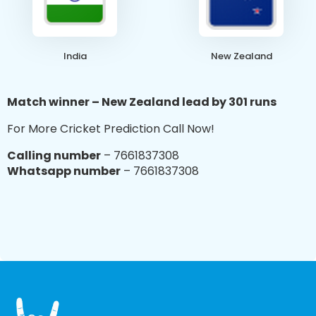
India
New Zealand
Match winner – New Zealand lead by 301 runs
For More Cricket Prediction Call Now!
Calling number
– 7661837308
Whatsapp number
– 7661837308