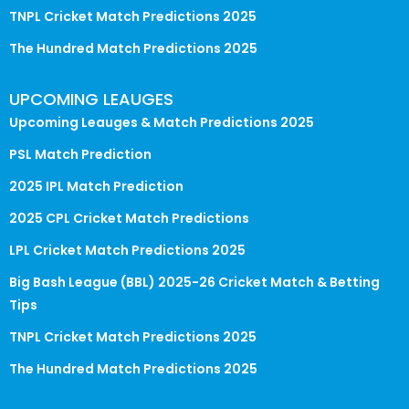
TNPL Cricket Match Predictions 2025
The Hundred Match Predictions 2025
UPCOMING LEAUGES
Upcoming Leauges & Match Predictions 2025
PSL Match Prediction
2025 IPL Match Prediction
2025 CPL Cricket Match Predictions
LPL Cricket Match Predictions 2025
Big Bash League (BBL) 2025-26 Cricket Match & Betting
Tips
TNPL Cricket Match Predictions 2025
The Hundred Match Predictions 2025