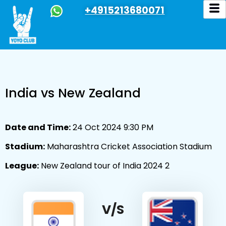
+4915213680071
India vs New Zealand
Date and Time:
24 Oct 2024 9:30 PM
Stadium:
Maharashtra Cricket Association Stadium
League:
New Zealand tour of India 2024 2
V/S