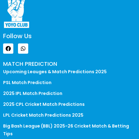
Follow Us
MATCH PREDICTION
Upcoming Leauges & Match Predictions 2025
PSL Match Prediction
2025 IPL Match Prediction
2025 CPL Cricket Match Predictions
LPL Cricket Match Predictions 2025
Big Bash League (BBL) 2025-26 Cricket Match & Betting
Tips