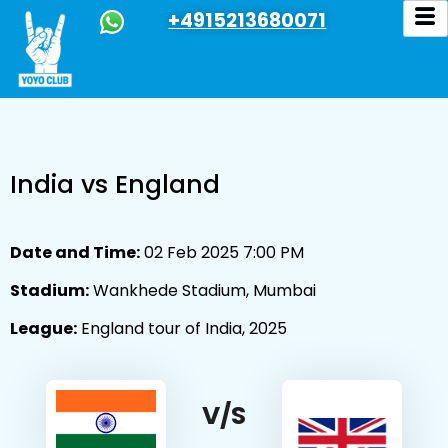
+4915213680071
India vs England
Date and Time:
02 Feb 2025 7:00 PM
Stadium:
Wankhede Stadium, Mumbai
League:
England tour of India, 2025
V/S