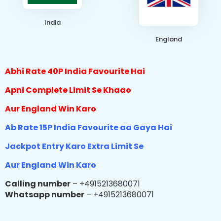
India
England
Abhi Rate 40P India Favourite Hai
Apni Complete Limit Se Khaao
Aur England Win Karo
Ab Rate 15P India Favourite aa Gaya Hai
Jackpot Entry Karo Extra Limit Se
Aur England Win Karo
Calling number
– +4915213680071
Whatsapp number
– +4915213680071