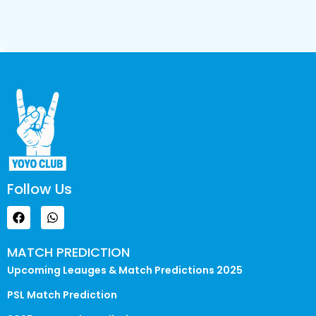
Follow Us
MATCH PREDICTION
Upcoming Leauges & Match Predictions 2025
PSL Match Prediction