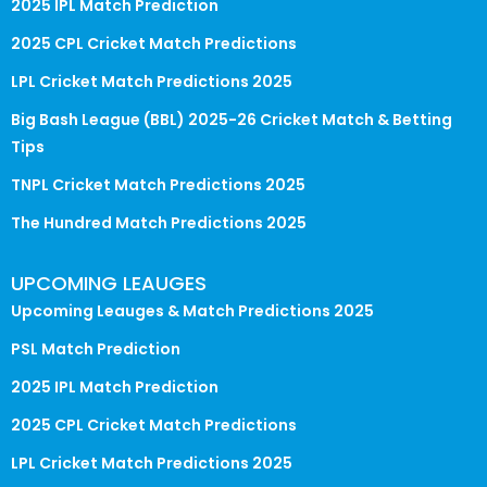
2025 IPL Match Prediction
2025 CPL Cricket Match Predictions
LPL Cricket Match Predictions 2025
Big Bash League (BBL) 2025-26 Cricket Match & Betting
Tips
TNPL Cricket Match Predictions 2025
The Hundred Match Predictions 2025
UPCOMING LEAUGES
Upcoming Leauges & Match Predictions 2025
PSL Match Prediction
2025 IPL Match Prediction
2025 CPL Cricket Match Predictions
LPL Cricket Match Predictions 2025