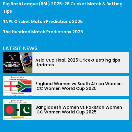
Big Bash League (BBL) 2025-26 Cricket Match & Betting
Tips
TNPL Cricket Match Predictions 2025
The Hundred Match Predictions 2025
LATEST NEWS
Asia Cup Final, 2025 Cricekt Betting tips
Updates
England Women vs South Africa Women
ICC Women World Cup 2025
Bangladesh Women vs Pakistan Women
ICC Women World Cup 2025