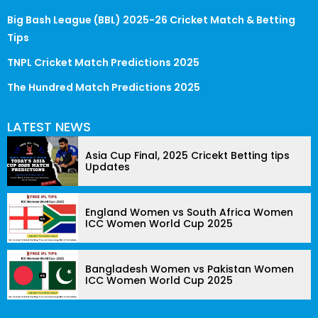
Big Bash League (BBL) 2025-26 Cricket Match & Betting
Tips
TNPL Cricket Match Predictions 2025
The Hundred Match Predictions 2025
LATEST NEWS
Asia Cup Final, 2025 Cricekt Betting tips
Updates
England Women vs South Africa Women
ICC Women World Cup 2025
Bangladesh Women vs Pakistan Women
ICC Women World Cup 2025