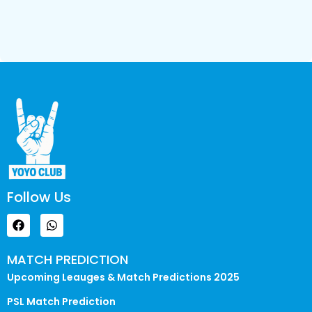
Follow Us
MATCH PREDICTION
Upcoming Leauges & Match Predictions 2025
PSL Match Prediction