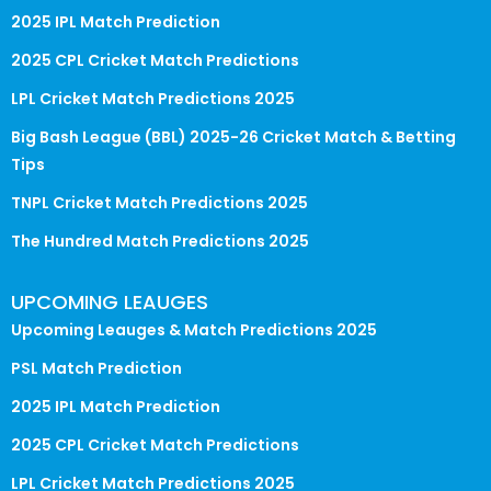
2025 IPL Match Prediction
2025 CPL Cricket Match Predictions
LPL Cricket Match Predictions 2025
Big Bash League (BBL) 2025-26 Cricket Match & Betting
Tips
TNPL Cricket Match Predictions 2025
The Hundred Match Predictions 2025
UPCOMING LEAUGES
Upcoming Leauges & Match Predictions 2025
PSL Match Prediction
2025 IPL Match Prediction
2025 CPL Cricket Match Predictions
LPL Cricket Match Predictions 2025