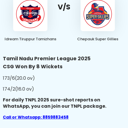
V/S
Idream Tiruppur Tamizhans
Chepauk Super Gillies
Tamil Nadu Premier League 2025
CSG Won By 8 Wickets
173/6
(20.0 ov)
174/2
(16.0 ov)
For daily TNPL 2025 sure-shot reports on
WhatsApp, you can join our TNPL package.
Call or Whatsapp: 8859883458