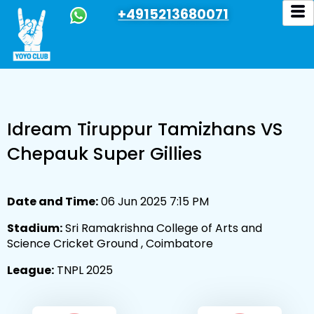
+4915213680071
Idream Tiruppur Tamizhans VS
Chepauk Super Gillies
Date and Time:
06 Jun 2025 7:15 PM
Stadium:
Sri Ramakrishna College of Arts and
Science Cricket Ground , Coimbatore
League:
TNPL 2025