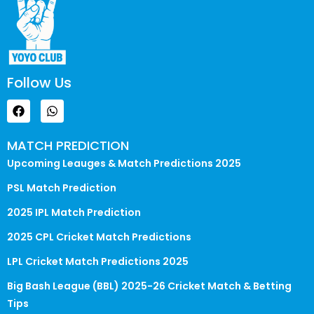
Follow Us
MATCH PREDICTION
Upcoming Leauges & Match Predictions 2025
PSL Match Prediction
2025 IPL Match Prediction
2025 CPL Cricket Match Predictions
LPL Cricket Match Predictions 2025
Big Bash League (BBL) 2025-26 Cricket Match & Betting
Tips