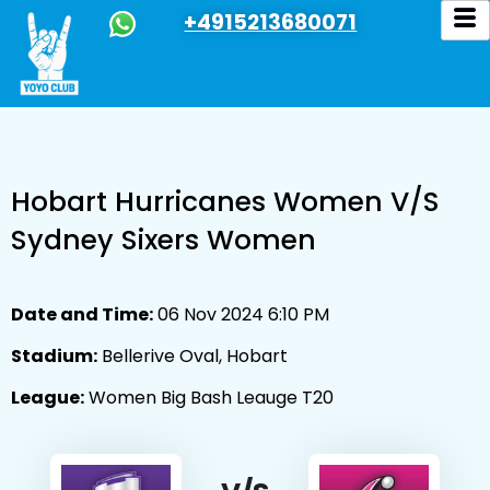
+4915213680071
Hobart Hurricanes Women V/S
Sydney Sixers Women
Date and Time:
06 Nov 2024 6:10 PM
Stadium:
Bellerive Oval, Hobart
League:
Women Big Bash Leauge T20