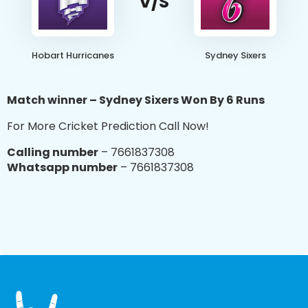
V/S
Hobart Hurricanes
Sydney Sixers
Match winner – Sydney Sixers Won By 6 Runs
For More Cricket Prediction Call Now!
Calling number
– 7661837308
Whatsapp number
– 7661837308