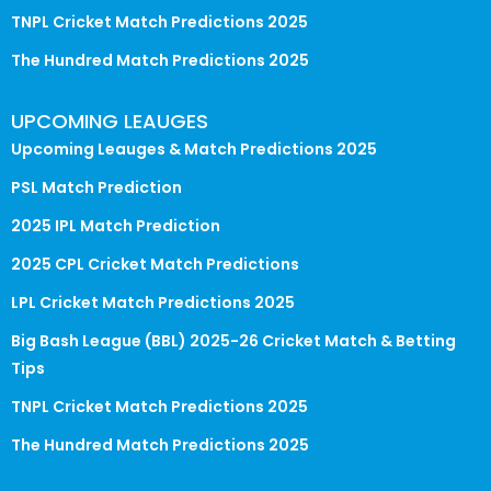
TNPL Cricket Match Predictions 2025
The Hundred Match Predictions 2025
UPCOMING LEAUGES
Upcoming Leauges & Match Predictions 2025
PSL Match Prediction
2025 IPL Match Prediction
2025 CPL Cricket Match Predictions
LPL Cricket Match Predictions 2025
Big Bash League (BBL) 2025-26 Cricket Match & Betting
Tips
TNPL Cricket Match Predictions 2025
The Hundred Match Predictions 2025